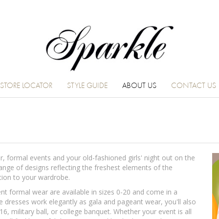
STORE LOCATOR
STYLE GUIDE
ABOUT US
CONTACT US
 formal events and your old-fashioned girls' night out on the
range of designs reflecting the freshest elements of the
dition to your wardrobe.
 formal wear are available in sizes 0-20 and come in a
e dresses work elegantly as gala and pageant wear, you'll also
6, military ball, or college banquet. Whether your event is all