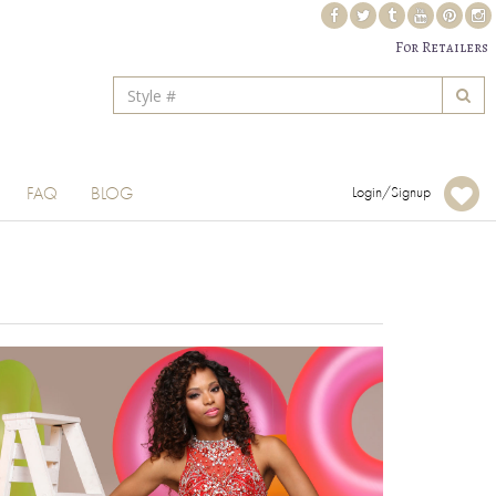
For Retailers
FAQ
BLOG
Login/Signup