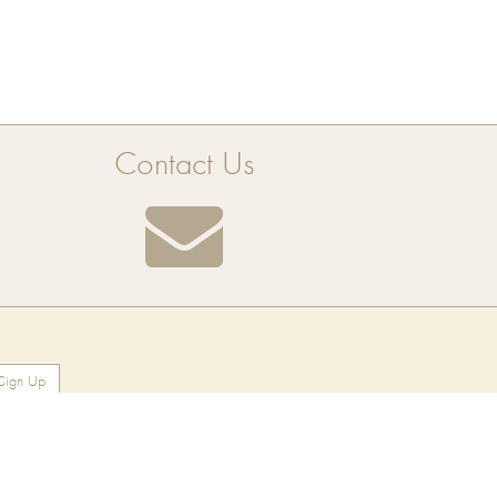
Contact Us
Sign Up
Find Us On