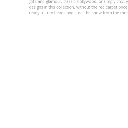
glitz and glamour, classic Hollywood, or simply chic, yo
designs in this collection, without the red carpet pr
ready to turn heads and steal the show from the mo