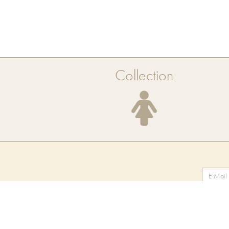
Collection