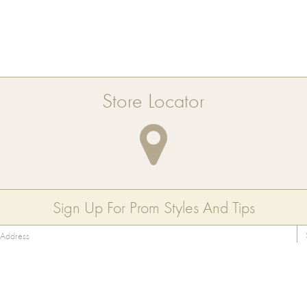
Store Locator
Sign Up For Prom Styles And Tips
Collection
About Us
Contact Us
Style Guide
FAQ
Privacy Policy
Store Locator
Blog
Terms of Use