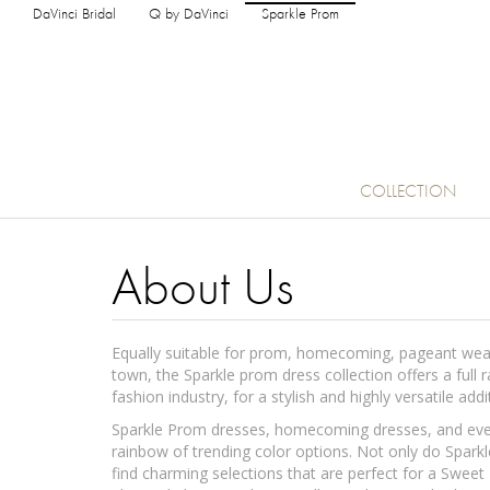
DaVinci Bridal
Q by DaVinci
Sparkle Prom
COLLECTION
About Us
Equally suitable for prom, homecoming, pageant wear,
town, the Sparkle prom dress collection offers a full 
fashion industry, for a stylish and highly versatile ad
Sparkle Prom dresses, homecoming dresses, and event
rainbow of trending color options. Not only do Sparkl
find charming selections that are perfect for a Sweet 1