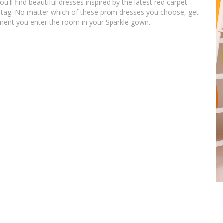
u'll find beautiful dresses inspired by the latest red carpet
ice tag. No matter which of these prom dresses you choose, get
ment you enter the room in your Sparkle gown.