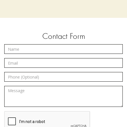
Contact Form