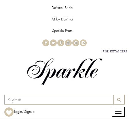
DaVinci Bridal
Q by DaVinci
Sparkle Prom
For Retailers
Login/Signup
Toggle
navigat