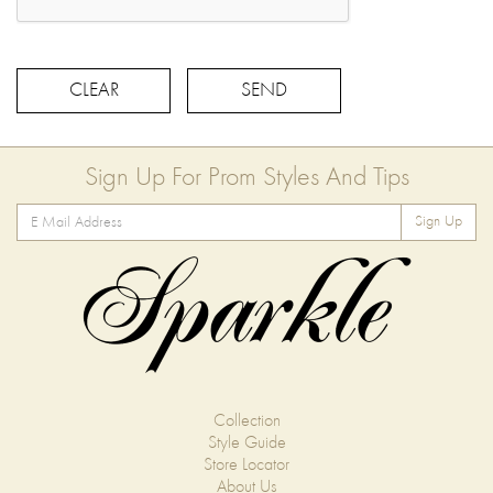
CLEAR
SEND
Sign Up For Prom Styles And Tips
Sign Up
Collection
Style Guide
Store Locator
About Us