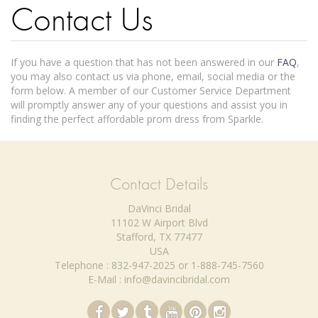
Contact Us
If you have a question that has not been answered in our
FAQ
,
you may also contact us via phone, email, social media or the
form below. A member of our Customer Service Department
will promptly answer any of your questions and assist you in
finding the perfect affordable prom dress from Sparkle.
Contact Details
DaVinci Bridal
11102 W Airport Blvd
Stafford, TX 77477
USA
Telephone : 832-947-2025 or 1-888-745-7560
E-Mail : info@davincibridal.com