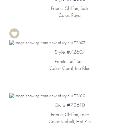
Fabric: Chiffon, Satin
Color: Royal
Style #72607
Fabric: Soft Satin
Color: Coral, Ice Blue
Style #72610
Fabric: Chiffon, Lace
Color: Cobalt, Hot Pink