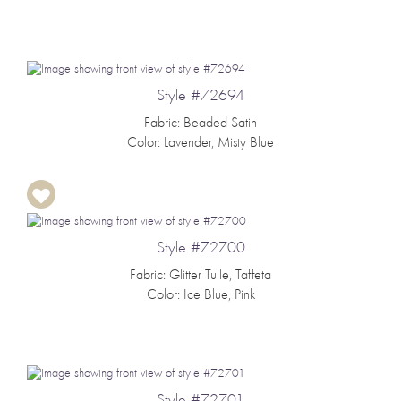
Style #72694
Fabric: Beaded Satin
Color: Lavender, Misty Blue
Style #72700
Fabric: Glitter Tulle, Taffeta
Color: Ice Blue, Pink
Style #72701