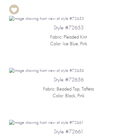
Style #72653
Fabric: Pleaded Knit
Color: Ice Blue, Pink
Style #72656
Fabric: Beaded Top, Taffeta
Color: Black, Pink
Style #72661