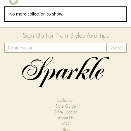
No more collection to show.
Sign Up For Prom Styles And Tips
Sign Up
Collection
Style Guide
Store Locator
About Us
FAQ
Blog