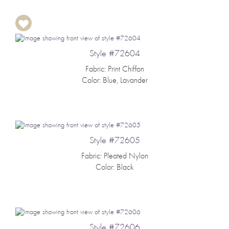
Style #72604
Fabric: Print Chiffon
Color: Blue, Lavander
Style #72605
Fabric: Pleated Nylon
Color: Black
Style #72606