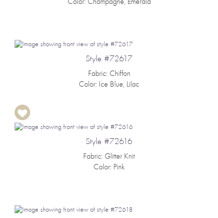
Color: Champagne, Emerald
Style #72617
Fabric: Chiffon
Color: Ice Blue, Lilac
Style #72616
Fabric: Glitter Knit
Color: Pink