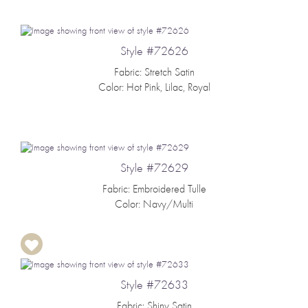
Style #72626
Fabric: Stretch Satin
Color: Hot Pink, Lilac, Royal
Style #72629
Fabric: Embroidered Tulle
Color: Navy/Multi
Style #72633
Fabric: Shiny Satin