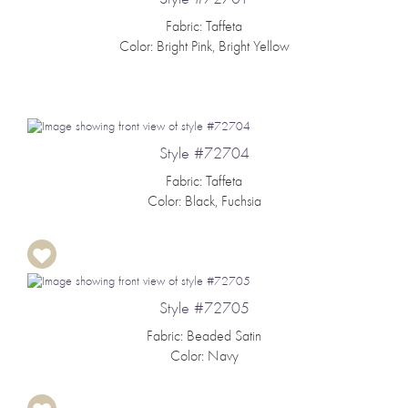
Fabric: Taffeta
Color: Bright Pink, Bright Yellow
Style #72704
Fabric: Taffeta
Color: Black, Fuchsia
Style #72705
Fabric: Beaded Satin
Color: Navy