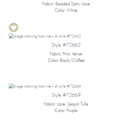
Fabric: Beaded Satin, Lace
Color: White
Style #72662
Fabric: Print, Velvet
Color: Black/Coffee
Style #72669
Fabric: Lace, Sequin Tulle
Color: Purple