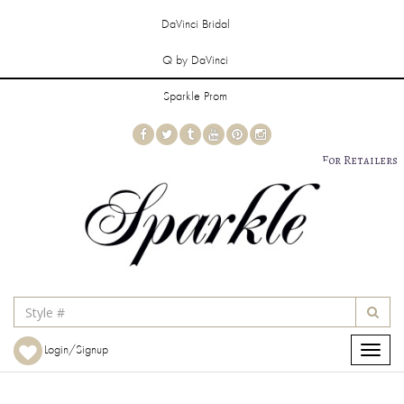
DaVinci Bridal
Q by DaVinci
Sparkle Prom
For Retailers
Login/Signup
Toggle
navigat