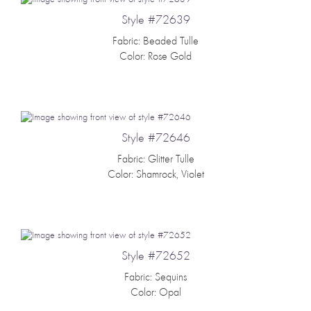
Style #72639
Fabric: Beaded Tulle
Color: Rose Gold
Style #72646
Fabric: Glitter Tulle
Color: Shamrock, Violet
Style #72652
Fabric: Sequins
Color: Opal