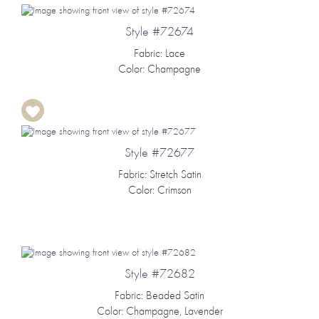
Style #72674
Fabric: Lace
Color: Champagne
Style #72677
Fabric: Stretch Satin
Color: Crimson
Style #72682
Fabric: Beaded Satin
Color: Champagne, Lavender