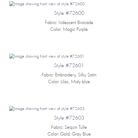
Style #72600
Fabric: Iridescent Brocade
Color: Magic Purple
Style #72601
Fabric: Embroidery, Silky Satin
Color: Lilac, Misty blue
Style #72603
Fabric: Sequin Tulle
Color: Gold, Gray Blue