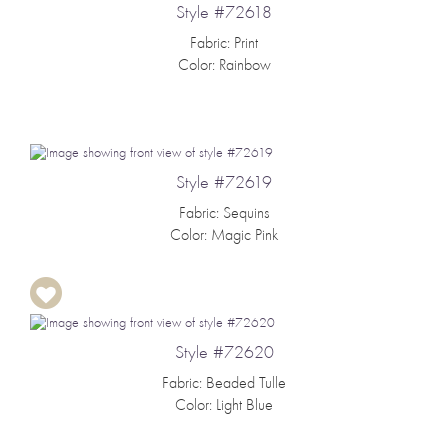
Style #72618
Fabric: Print
Color: Rainbow
Style #72619
Fabric: Sequins
Color: Magic Pink
Style #72620
Fabric: Beaded Tulle
Color: Light Blue