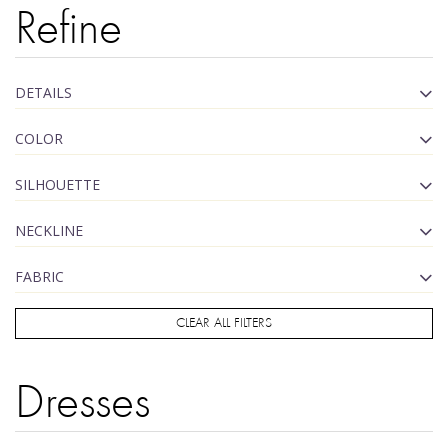
Refine
DETAILS
COLOR
SILHOUETTE
NECKLINE
FABRIC
CLEAR ALL FILTERS
Dresses