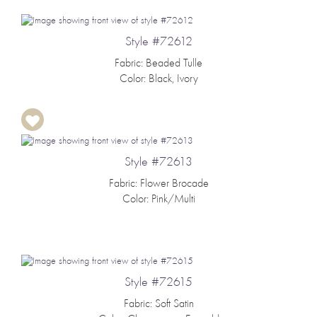
Style #72612
Fabric: Beaded Tulle
Color: Black, Ivory
Style #72613
Fabric: Flower Brocade
Color: Pink/Multi
Style #72615
Fabric: Soft Satin