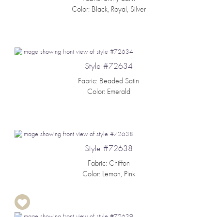
Color: Black, Royal, Silver
Style #72634
Fabric: Beaded Satin
Color: Emerald
Style #72638
Fabric: Chiffon
Color: Lemon, Pink