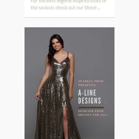
For the best lingerie-inspired looks of
the season, check out our Sheer…