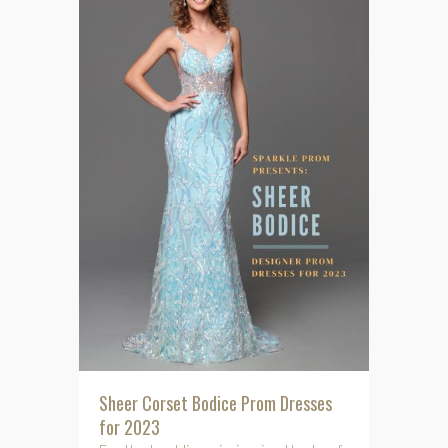
Sheer Corset Bodice Prom Dresses
for 2023