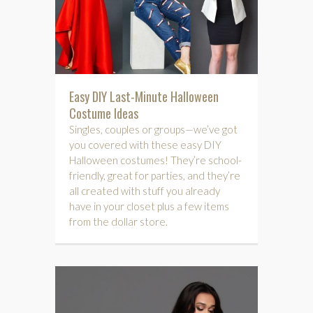
Easy DIY Last-Minute Halloween
Costume Ideas
Singles, couples or groups—we’ve got
you covered with these easy DIY
Halloween costumes! They’re school-
friendly, great for parties, and they’re
all created with stuff you already
have in your closet plus a few items
from the dollar store.