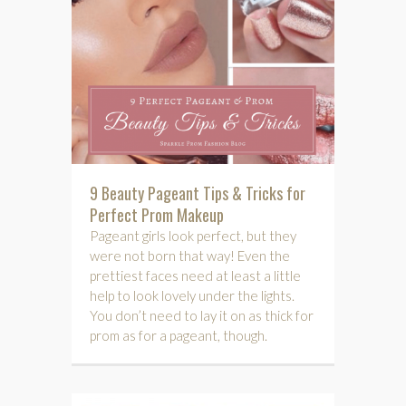
9 Beauty Pageant Tips & Tricks for
Perfect Prom Makeup
Pageant girls look perfect, but they
were not born that way! Even the
prettiest faces need at least a little
help to look lovely under the lights.
You don’t need to lay it on as thick for
prom as for a pageant, though.