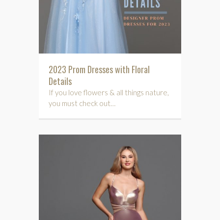
2023 Prom Dresses with Floral
Details
If you love flowers & all things nature,
you must check out…