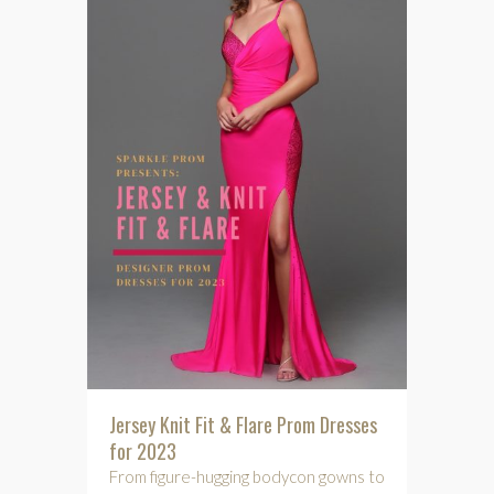
Jersey Knit Fit & Flare Prom Dresses
for 2023
From figure-hugging bodycon gowns to