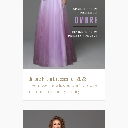
Ombre Prom Dresses for 2023
If you love metallics but can’t choose
just one color, our gllittering…