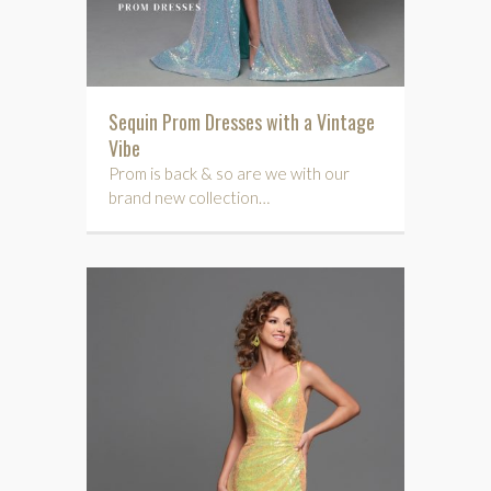
Sequin Prom Dresses with a Vintage
Vibe
Prom is back & so are we with our
brand new collection…