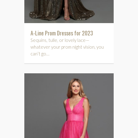
A-Line Prom Dresses for 2023
Sequins, tulle, or lovely lace—
whatever your prom night vision, you
can’t go…