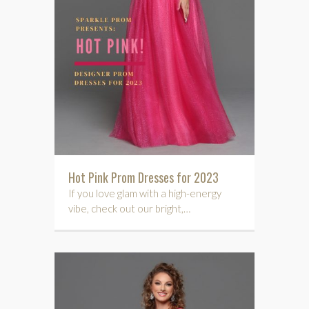
Hot Pink Prom Dresses for 2023
If you love glam with a high-energy
vibe, check out our bright,…