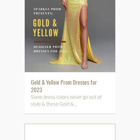
Gold & Yellow Prom Dresses for
2023
Some dress colors never go out of
style & these Gold &…