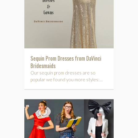
Sequin Prom Dresses from DaVinci
Bridesmaids
Our sequin prom dresses are so
popular we found you more styles:…