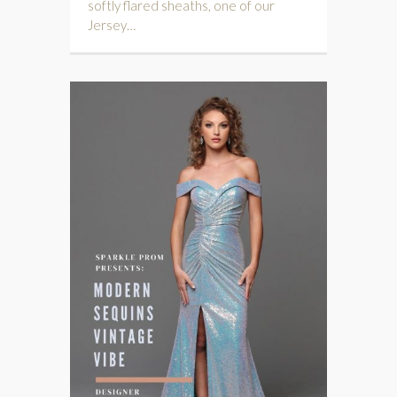
softly flared sheaths, one of our
Jersey…