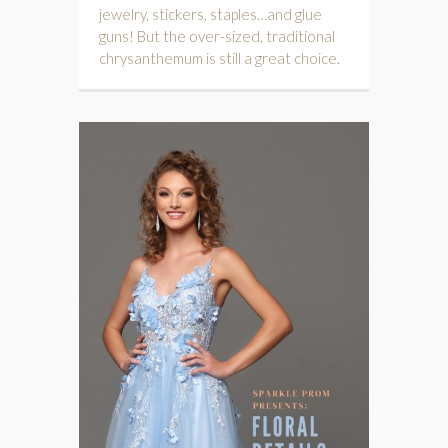
jewelry, stickers, staples…and glue
guns! But the over-sized, traditional
chrysanthemum is still a great choice.