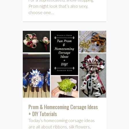
Prom night look that’s also sexy,
choose one…
Prom & Homecoming Corsage Ideas
+ DIY Tutorials
Today’s homecoming corsage ideas
are all about ribbons, silk flowers,