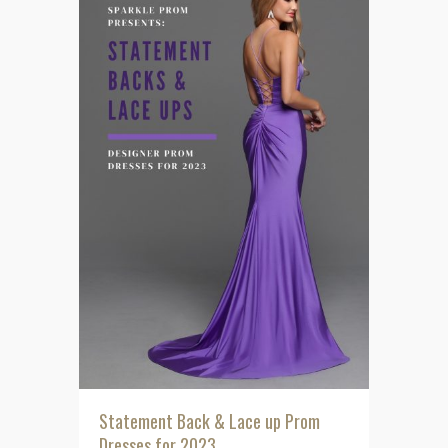
Statement Back & Lace up Prom
Dresses for 2023