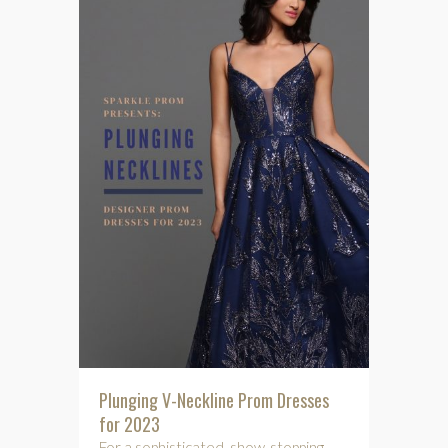
Plunging V-Neckline Prom Dresses
for 2023
For a sophisticated, show-stopping