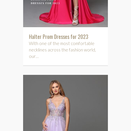
Halter Prom Dresses for 2023
With one of the most comfortable
necklines across the fashion world,
our…