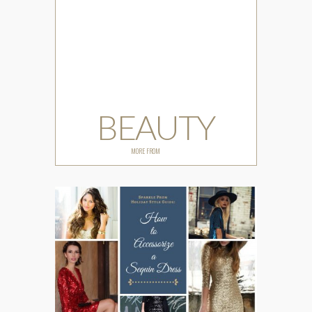
BEAUTY
MORE FROM
BEAUTY