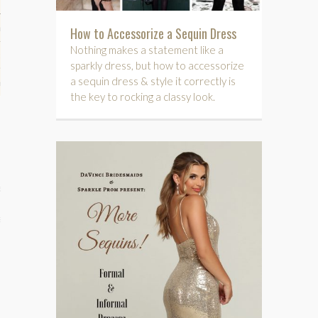
hips
How to Accessorize a Sequin Dress
Nothing makes a statement like a
ck
sparkly dress, but how to accessorize
a sequin dress & style it correctly is
ent (celebs, music, movies)
the key to rocking a classy look.
e
s