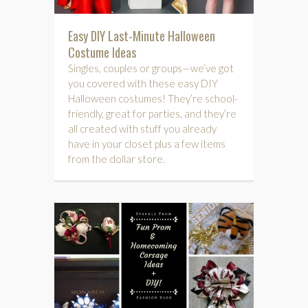
Easy DIY Last-Minute Halloween
Costume Ideas
Singles, couples or groups—we’ve got
you covered with these easy DIY
Halloween costumes! They’re school-
friendly, great for parties, and they’re
all created with stuff you already
have in your closet plus a few items
from the dollar store.