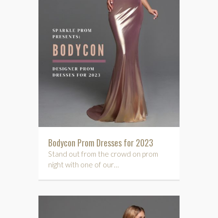
Bodycon Prom Dresses for 2023
Stand out from the crowd on prom
night with one of our…