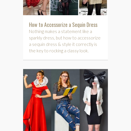
How to Accessorize a Sequin Dress
Nothing makes a statement like a
sparkly dress, but how to accessorize
a sequin dress & style it correctly is
the key to rocking a classy look.