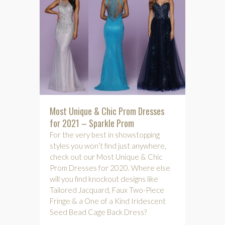
Most Unique & Chic Prom Dresses
for 2021 – Sparkle Prom
For the very best in showstopping
styles you won’t find just anywhere,
check out our Most Unique & Chic
Prom Dresses for 2020. Where else
will you find knockout designs like
Tailored Jacquard, Faux Two-Piece
Fringe & a One of a Kind Iridescent
Seed Bead Cage Back Dress?