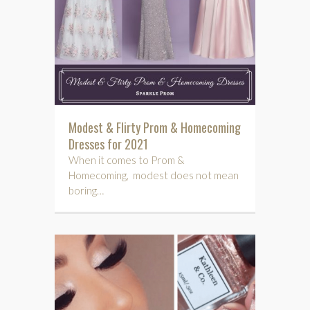
Modest & Flirty Prom & Homecoming
Dresses for 2021
When it comes to Prom &
Homecoming, modest does not mean
boring…