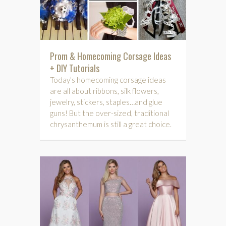
Prom & Homecoming Corsage Ideas
+ DIY Tutorials
Today’s homecoming corsage ideas
are all about ribbons, silk flowers,
jewelry, stickers, staples…and glue
guns! But the over-sized, traditional
chrysanthemum is still a great choice.