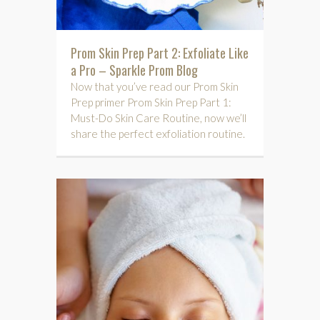
Prom Skin Prep Part 2: Exfoliate Like
a Pro – Sparkle Prom Blog
Now that you’ve read our Prom Skin
Prep primer Prom Skin Prep Part 1:
Must-Do Skin Care Routine, now we’ll
share the perfect exfoliation routine.