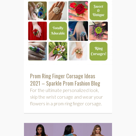
Prom Ring Finger Corsage Ideas
2021 – Sparkle Prom Fashion Blog
For the ultimate personalized look,
skip the wrist corsage and wear your
flowers in a prom ring finger corsage.