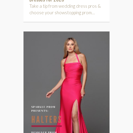
Take a tip from wedding dress pros &
choose your showstopping prom…