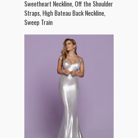
Sweetheart Neckline, Off the Shoulder
Straps, High Bateau Back Neckline,
Sweep Train