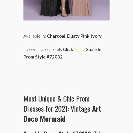
Available in:
Charcoal, Dusty Pink, Ivory
To see more details
Click
HERE
Sparkle
Prom Style #72032
Most Unique & Chic Prom
Dresses for 2021: Vintage
Art
Deco Mermaid