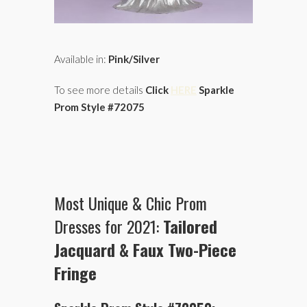
Available in:
Pink/Silver
To see more details
Click
HERE
Sparkle
Prom Style #72075
Most Unique & Chic Prom
Dresses for 2021:
Tailored
Jacquard & Faux Two-Piece
Fringe