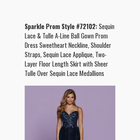
Sparkle Prom Style #72102:
Sequin
Lace & Tulle A-Line Ball Gown Prom
Dress Sweetheart Neckline, Shoulder
Straps, Sequin Lace Applique, Two-
Layer Floor Length Skirt with Sheer
Tulle Over Sequin Lace Medallions