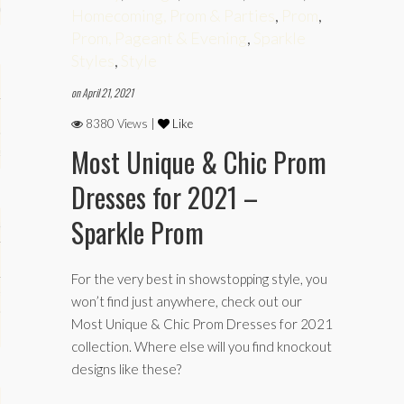
phy
Homecoming, Prom & Parties
,
Prom
,
Prom, Pageant & Evening
,
Sparkle
Styles
,
Style
on April 21, 2021
8380 Views |
Like
Most Unique & Chic Prom
es
Dresses for 2021 –
Sparkle Prom
keup
For the very best in showstopping style, you
Fitness
won’t find just anywhere, check out our
Most Unique & Chic Prom Dresses for 2021
collection. Where else will you find knockout
designs like these?