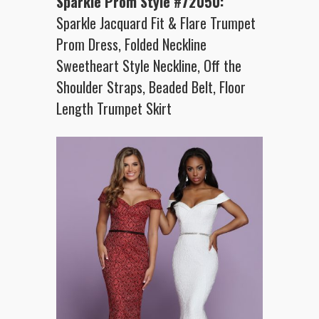
Sparkle Prom Style #72050:
Sparkle Jacquard Fit & Flare Trumpet
Prom Dress, Folded Neckline
Sweetheart Style Neckline, Off the
Shoulder Straps, Beaded Belt, Floor
Length Trumpet Skirt