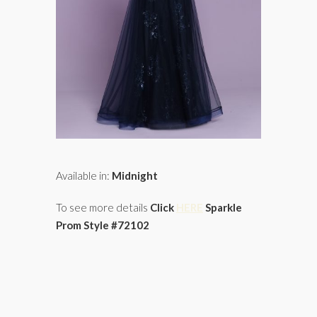
Available in:
Midnight
To see more details
Click
HERE
Sparkle
Prom Style #72102