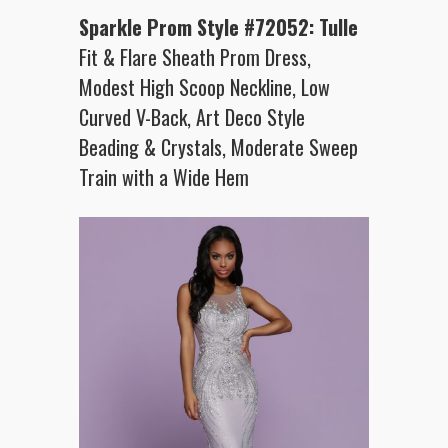
Sparkle Prom Style #72052: Tulle
Fit & Flare Sheath Prom Dress,
Modest High Scoop Neckline, Low
Curved V-Back, Art Deco Style
Beading & Crystals, Moderate Sweep
Train with a Wide Hem