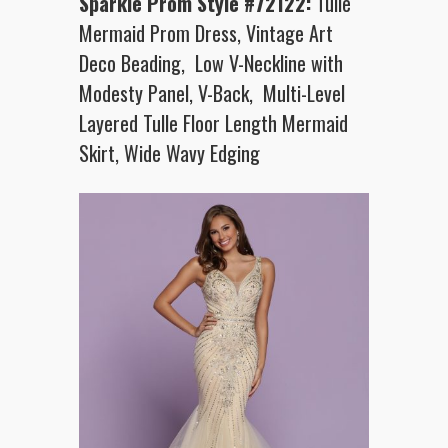
Sparkle Prom Style #72122:
Tulle
Mermaid Prom Dress, Vintage Art
Deco Beading, Low V-Neckline with
Modesty Panel, V-Back, Multi-Level
Layered Tulle Floor Length Mermaid
Skirt, Wide Wavy Edging