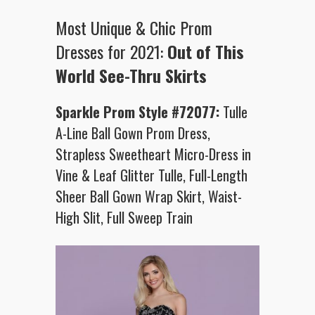
Most Unique & Chic Prom
Dresses for 2021:
Out of This
World See-Thru Skirts
Sparkle Prom Style #72077:
Tulle
A-Line Ball Gown Prom Dress,
Strapless Sweetheart Micro-Dress in
Vine & Leaf Glitter Tulle, Full-Length
Sheer Ball Gown Wrap Skirt, Waist-
High Slit, Full Sweep Train