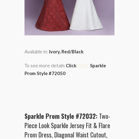
Available in:
Ivory, Red/Black
To see more details
Click
HERE
Sparkle
Prom Style #72050
Sparkle Prom Style #72032:
Two-
Piece Look Sparkle Jersey Fit & Flare
Prom Dress, Diagonal Waist Cutout,