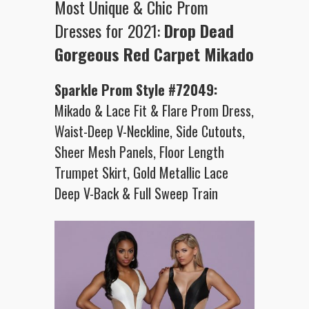
Most Unique & Chic Prom
Dresses for 2021:
Drop Dead
Gorgeous Red Carpet
Mikado
Sparkle Prom Style #72049:
Mikado & Lace Fit & Flare Prom Dress,
Waist-Deep V-Neckline, Side Cutouts,
Sheer Mesh Panels, Floor Length
Trumpet Skirt, Gold Metallic Lace
Deep V-Back & Full Sweep Train