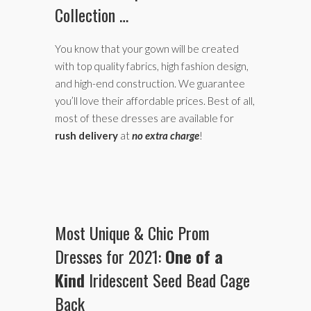
Collection …
You know that your gown will be created
with top quality fabrics, high fashion design,
and high-end construction. We guarantee
you’ll love their affordable prices. Best of all,
most of these dresses are available for
rush delivery
at
no extra charge
!
Most Unique & Chic Prom
Dresses for 2021:
One of a
Kind
Iridescent Seed Bead Cage
Back