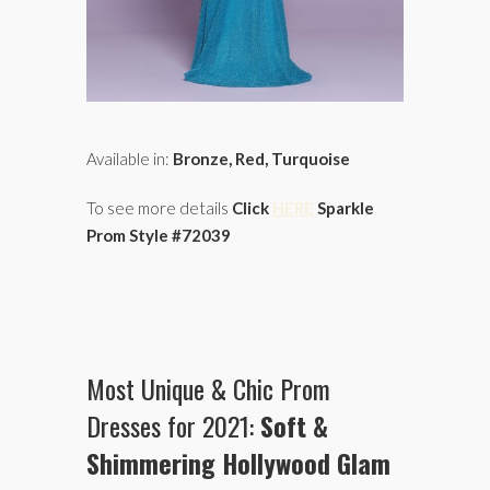
Available in:
Bronze, Red, Turquoise
To see more details
Click
HERE
Sparkle
Prom Style #72039
Most Unique & Chic Prom
Dresses for 2021:
Soft &
Shimmering Hollywood Glam