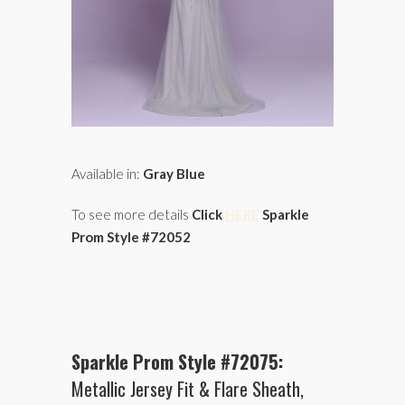
Available in:
Gray Blue
To see more details
Click
HERE
Sparkle
Prom Style #72052
Sparkle Prom Style #72075:
Metallic Jersey Fit & Flare Sheath,