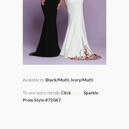
Available in:
Black/Multi, Ivory/Multi
To see more details
Click
HERE
Sparkle
Prom Style #72047