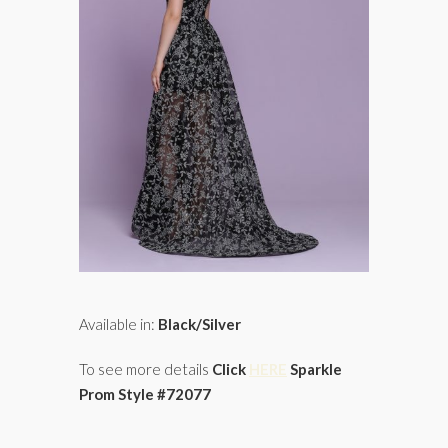
Available in:
Black/Silver
To see more details
Click
HERE
Sparkle
Prom Style #72077