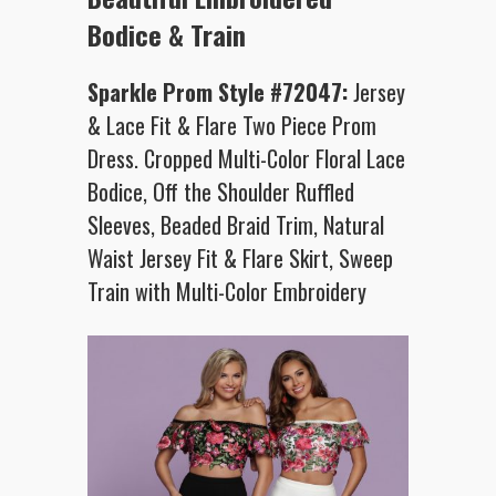
Bodice & Train
Sparkle Prom Style #72047:
Jersey
& Lace Fit & Flare Two Piece Prom
Dress. Cropped Multi-Color Floral Lace
Bodice, Off the Shoulder Ruffled
Sleeves, Beaded Braid Trim, Natural
Waist Jersey Fit & Flare Skirt, Sweep
Train with Multi-Color Embroidery