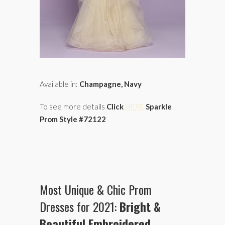
Available in:
Champagne, Navy
To see more details
Click
HERE
Sparkle
Prom Style #72122
Most Unique & Chic Prom
Dresses for 2021:
Bright &
Beautiful
Embroidered