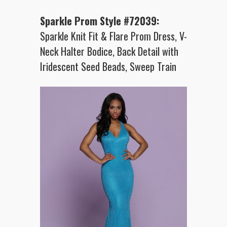
Sparkle Prom Style #72039:
Sparkle Knit Fit & Flare Prom Dress, V-
Neck Halter Bodice, Back Detail with
Iridescent Seed Beads, Sweep Train