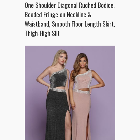
One Shoulder Diagonal Ruched Bodice,
Beaded Fringe on Neckline &
Waistband, Smooth Floor Length Skirt,
Thigh-High Slit