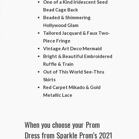
One of a Kind Iridescent Seed
Bead Cage Back
hips
Beaded & Shimmering
ck
Hollywood Glam
Tailored Jacquard & Faux Two-
ent (celebs, music, movies)
Piece Fringe
Vintage Art Deco Mermaid
Bright & Beautiful Embroidered
Ruffle & Train
Out of This World See-Thru
Skirts
e
Red Carpet Mikado & Gold
Metallic Lace
s
When you choose your Prom
Dress from Sparkle Prom’s 2021