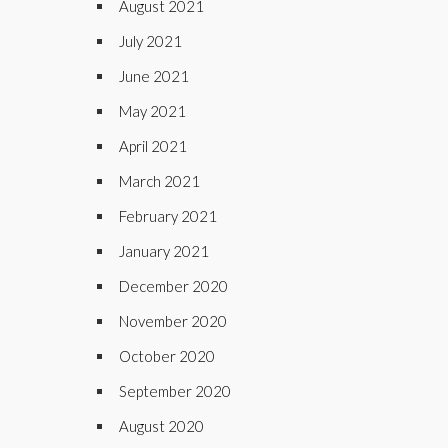
August 2021
July 2021
June 2021
May 2021
April 2021
March 2021
February 2021
January 2021
December 2020
November 2020
October 2020
September 2020
August 2020