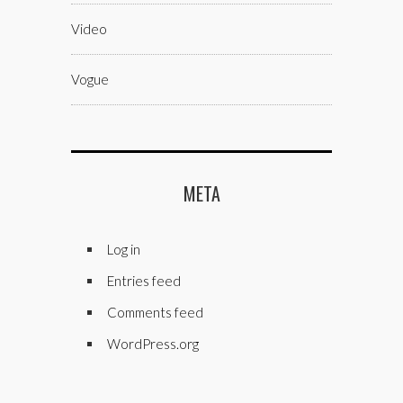
Video
Vogue
META
Log in
Entries feed
Comments feed
WordPress.org