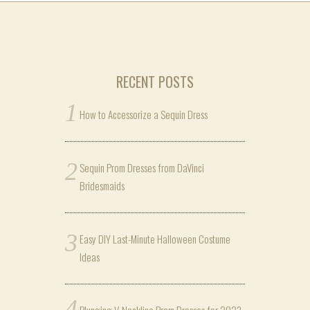
RECENT POSTS
How to Accessorize a Sequin Dress
Sequin Prom Dresses from DaVinci
Bridesmaids
Easy DIY Last-Minute Halloween Costume
Ideas
Plunging V-Neckline Prom Dresses for 2023