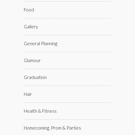
Food
Gallery
General Planning
Glamour
Graduation
Hair
Health & Fitness
Homecoming, Prom & Parties