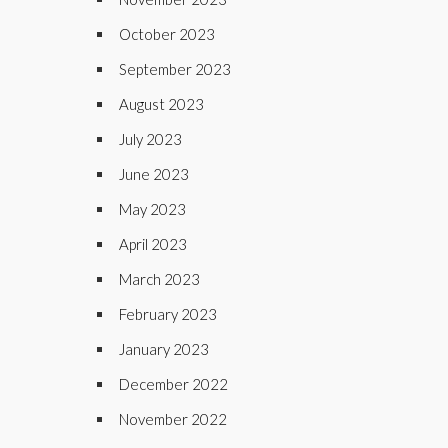
October 2023
September 2023
August 2023
July 2023
June 2023
May 2023
April 2023
March 2023
February 2023
January 2023
December 2022
November 2022