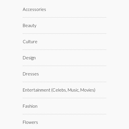
Accessories
Beauty
Culture
Design
Dresses
Entertainment (celebs, Music, Movies)
Fashion
Flowers