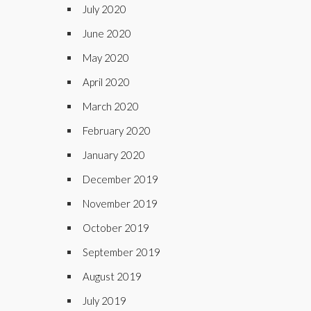
July 2020
June 2020
May 2020
April 2020
March 2020
February 2020
January 2020
December 2019
November 2019
October 2019
September 2019
August 2019
July 2019