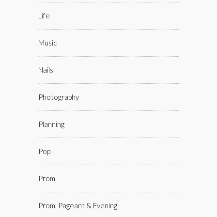
Life
Music
Nails
Photography
Planning
Pop
Prom
Prom, Pageant & Evening