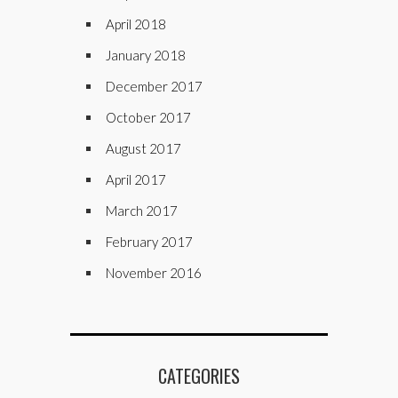
April 2018
January 2018
December 2017
October 2017
August 2017
April 2017
March 2017
February 2017
November 2016
CATEGORIES