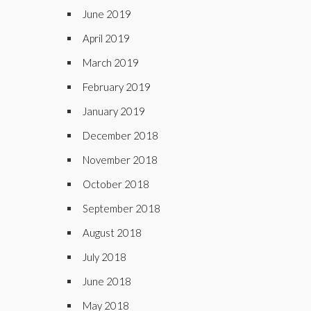
June 2019
April 2019
March 2019
February 2019
January 2019
December 2018
November 2018
October 2018
September 2018
August 2018
July 2018
June 2018
May 2018