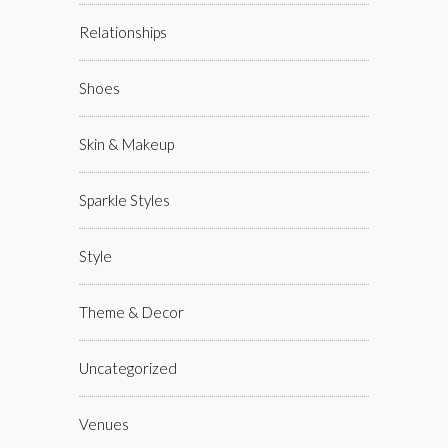
Relationships
Shoes
Skin & Makeup
Sparkle Styles
Style
Theme & Decor
Uncategorized
Venues