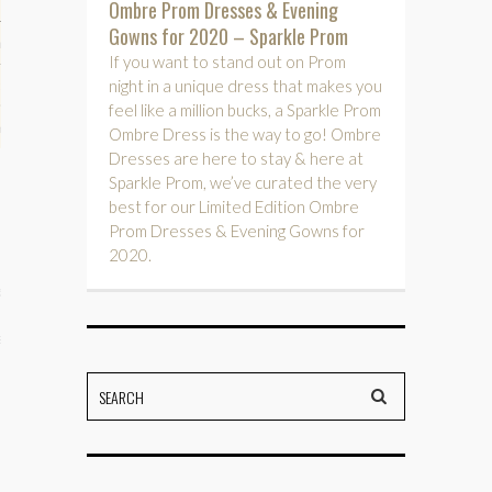
Ombre Prom Dresses & Evening
Gowns for 2020 – Sparkle Prom
hips
If you want to stand out on Prom
night in a unique dress that makes you
ck
feel like a million bucks, a Sparkle Prom
ent (celebs, music, movies)
Ombre Dress is the way to go! Ombre
Dresses are here to stay & here at
Sparkle Prom, we’ve curated the very
best for our Limited Edition Ombre
Prom Dresses & Evening Gowns for
2020.
e
s