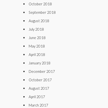
October 2018
September 2018
August 2018
July 2018
June 2018
May 2018
April 2018
January 2018
December 2017
October 2017
August 2017
April 2017
March 2017