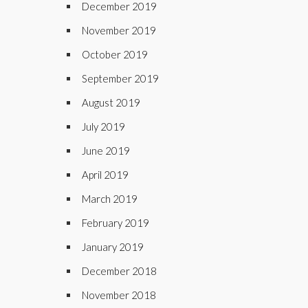
December 2019
November 2019
October 2019
September 2019
August 2019
July 2019
June 2019
April 2019
March 2019
February 2019
January 2019
December 2018
November 2018