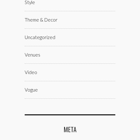
Style
Theme & Decor
Uncategorized
Venues
Video
Vogue
META