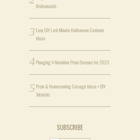
Bridesmaids
Easy DIY Last-Minute Halloween Costume
Ideas
Plunging V-Neckline Prom Dresses for 2023
Prom & Homecoming Corsage Ideas + DIY
Tutorials
SUBSCRIBE