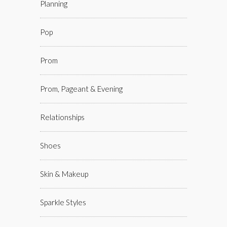
Planning
Pop
Prom
Prom, Pageant & Evening
Relationships
Shoes
Skin & Makeup
Sparkle Styles