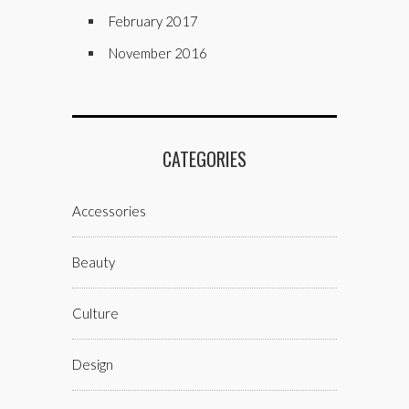
February 2017
November 2016
CATEGORIES
Accessories
Beauty
Culture
Design