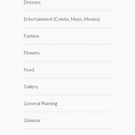
Dresses
Entertainment (celebs, Music, Movies)
Fashion
Flowers
Food
Gallery
General Planning
Glamour