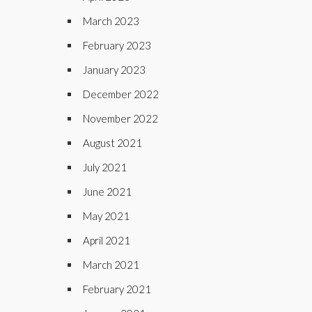
March 2023
February 2023
January 2023
December 2022
November 2022
August 2021
July 2021
June 2021
May 2021
April 2021
March 2021
February 2021