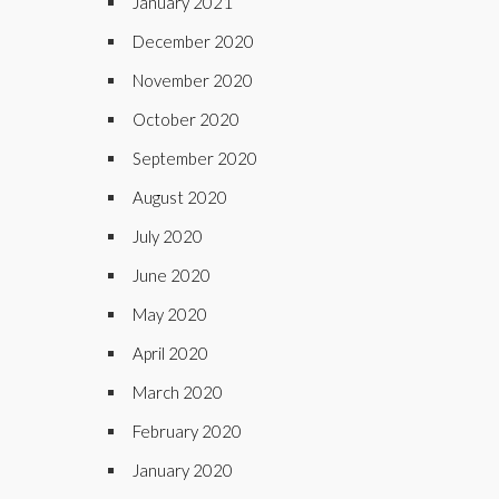
January 2021
December 2020
November 2020
October 2020
September 2020
August 2020
July 2020
June 2020
May 2020
April 2020
March 2020
February 2020
January 2020