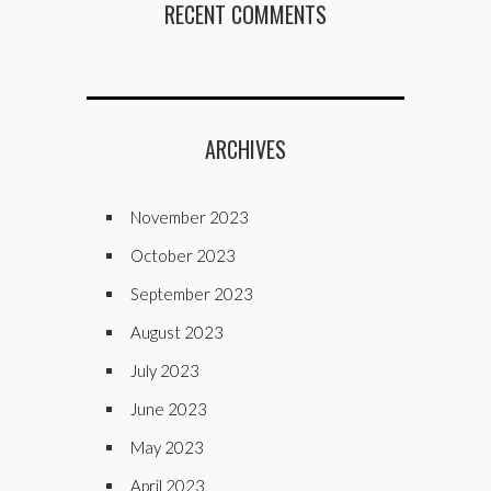
RECENT COMMENTS
ARCHIVES
November 2023
October 2023
September 2023
August 2023
July 2023
June 2023
May 2023
April 2023