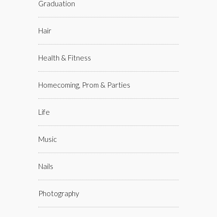
Graduation
Hair
Health & Fitness
Homecoming, Prom & Parties
Life
Music
Nails
Photography