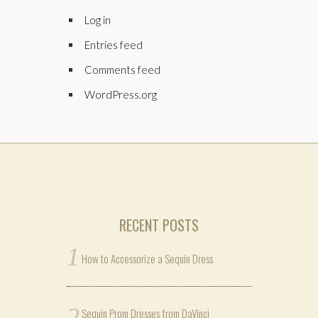
Log in
Entries feed
Comments feed
WordPress.org
RECENT POSTS
How to Accessorize a Sequin Dress
Sequin Prom Dresses from DaVinci