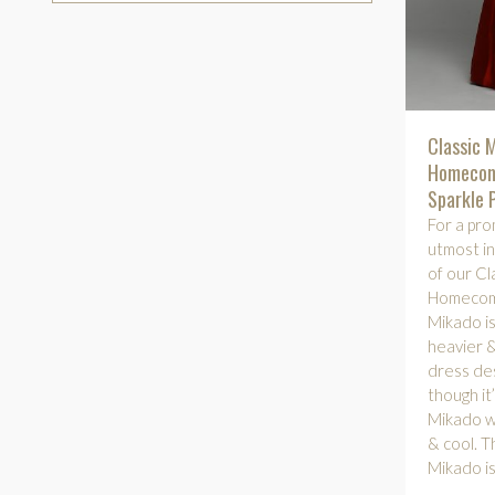
Classic 
Homecom
Sparkle 
For a pro
utmost in
of our Cl
Homecomi
Mikado is 
heavier &
dress des
though it
Mikado wil
& cool. Th
Mikado is