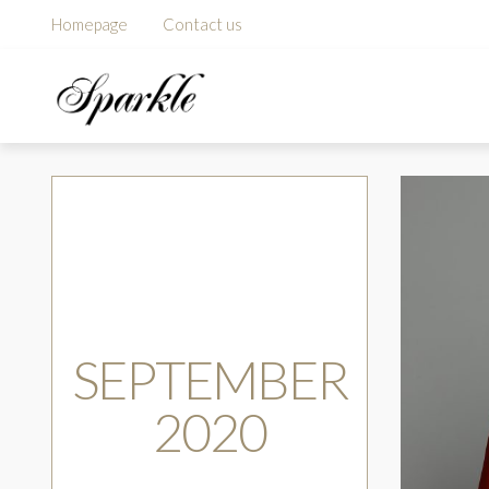
Homepage
Contact us
SEPTEMBER
2020