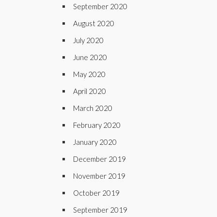
September 2020
August 2020
July 2020
June 2020
May 2020
April 2020
March 2020
February 2020
January 2020
December 2019
November 2019
October 2019
September 2019