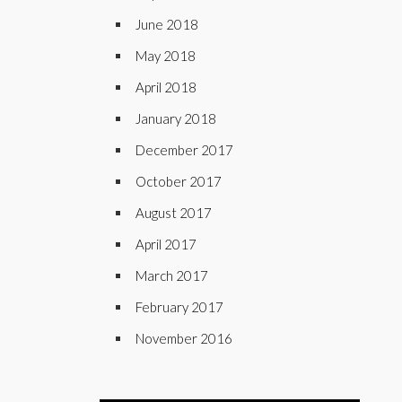
June 2018
May 2018
April 2018
January 2018
December 2017
October 2017
August 2017
April 2017
March 2017
February 2017
November 2016