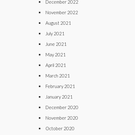
December 2022
November 2022
August 2021
July 2021
June 2021
May 2021
April 2021
March 2021
February 2021
January 2021
December 2020
November 2020
October 2020