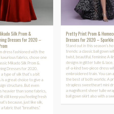
Mikado Silk Prom &
Pretty Print Prom & Home
ing Dresses for 2020 –
Dresses for 2020 – Sparkl
Prom
Stand out in this season’s ho
trends: a classic ball gown wit
m dress fashioned with the
twist, beautiful, feminine A-li
 luxurious fabrics, chose one
designs in glitter tulle & lace
assic Mikado Silk Prom &
of-a-kind two-piece dress wi
ng Dresses for 2020.
embroidered train. You can 
a type of silk that’s a bit
the best of both worlds: A pri
 is a great choice to give a
strapless sweetheart mini dr
ign structure. But even
a magnificent sheer tulle wr
’s heavier than some fabrics,
ball gown skirt also with a sw
l still keep you feeling fresh
at’s because, just like silk,
 a fabric that “breathes.”