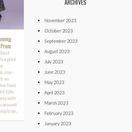
ARCHIVES
November 2023
October 2023
coming
September 2023
e Prom
August 2023
ttest
h a print
July 2023
ne
June 2023
, & one-
th an
May 2023
also have
nt tulle
April 2023
ess with
March 2023
ap around
eep train.
February 2023
January 2023