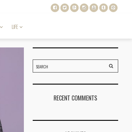
LIFE
RECENT COMMENTS