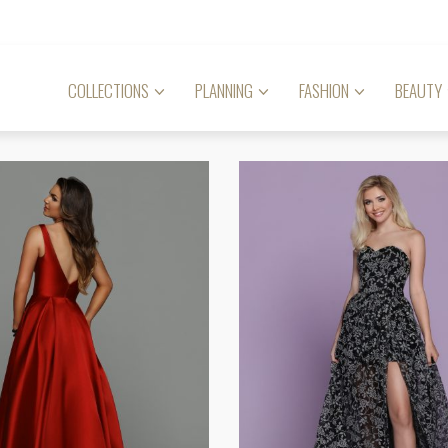
COLLECTIONS
PLANNING
FASHION
BEAUTY