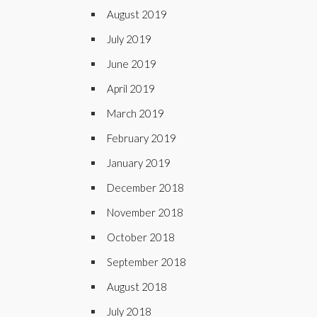
August 2019
July 2019
June 2019
April 2019
March 2019
February 2019
January 2019
December 2018
November 2018
October 2018
September 2018
August 2018
July 2018