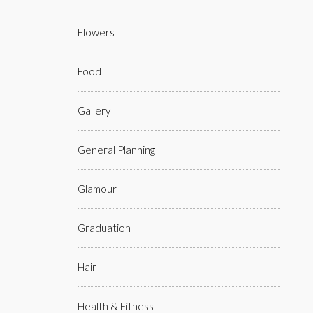
Flowers
Food
Gallery
General Planning
Glamour
Graduation
Hair
Health & Fitness