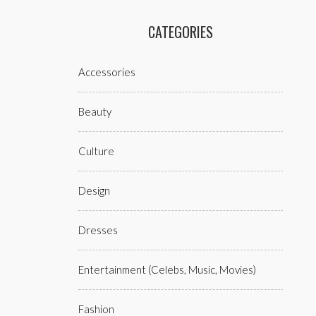
CATEGORIES
Accessories
Beauty
Culture
Design
Dresses
Entertainment (celebs, Music, Movies)
Fashion