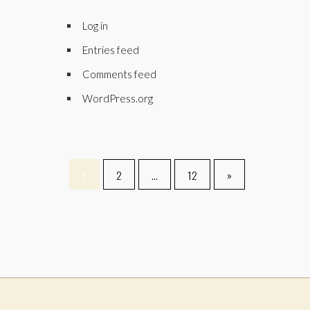
Log in
Entries feed
Comments feed
WordPress.org
1
2
…
12
»