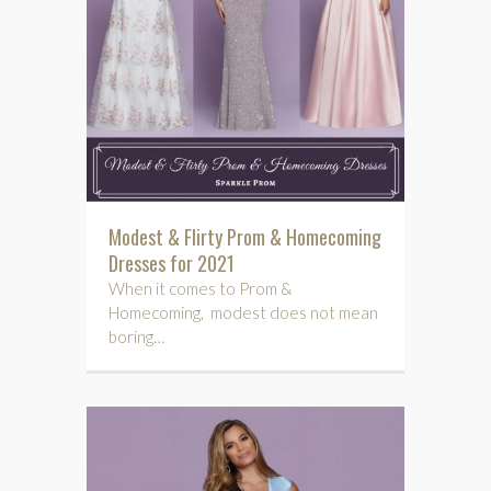
Modest & Flirty Prom & Homecoming
Dresses for 2021
When it comes to Prom &
Homecoming, modest does not mean
boring…