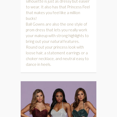
silhouette is just as dressy but easier
to wear. It also has that Princess Feel
that makes you feel like a million
bucks!
Ball Gowns are also the one style of
prom dress that lets you really work
your makeup with strong highlights to
bring out your natural features.
Round out your princess look with
loose hair, a statement earrings or a
choker necklace, and neutral easy to
dance in heels.