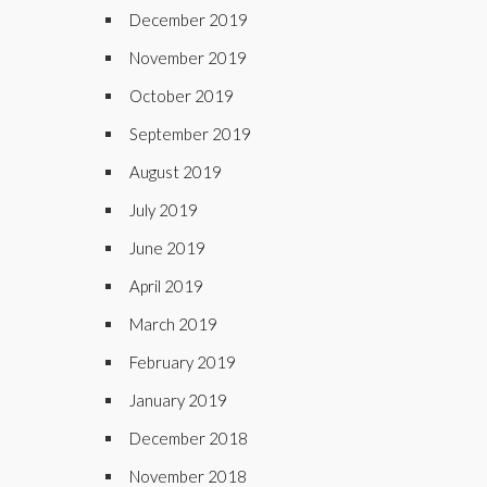
December 2019
November 2019
October 2019
September 2019
August 2019
July 2019
June 2019
April 2019
March 2019
February 2019
January 2019
December 2018
November 2018