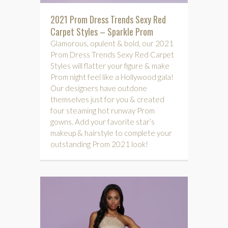
2021 Prom Dress Trends Sexy Red
Carpet Styles – Sparkle Prom
Glamorous, opulent & bold, our 2021
Prom Dress Trends Sexy Red Carpet
Styles will flatter your figure & make
Prom night feel like a Hollywood gala!
Our designers have outdone
themselves just for you & created
four steaming hot runway Prom
gowns. Add your favorite star’s
makeup & hairstyle to complete your
outstanding Prom 2021 look!