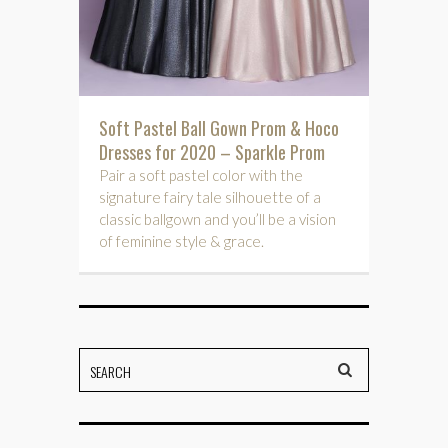
Soft Pastel Ball Gown Prom & Hoco
Dresses for 2020 – Sparkle Prom
Pair a soft pastel color with the
signature fairy tale silhouette of a
classic ballgown and you’ll be a vision
of feminine style & grace.