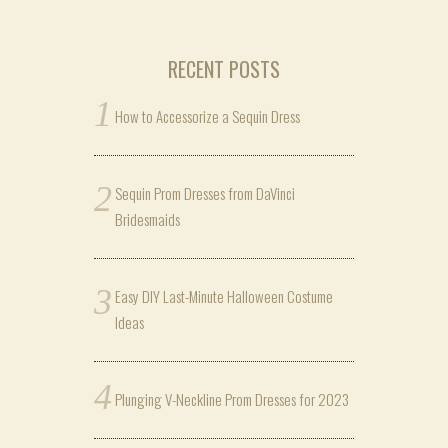
RECENT POSTS
How to Accessorize a Sequin Dress
Sequin Prom Dresses from DaVinci
Bridesmaids
Easy DIY Last-Minute Halloween Costume
Ideas
Plunging V-Neckline Prom Dresses for 2023