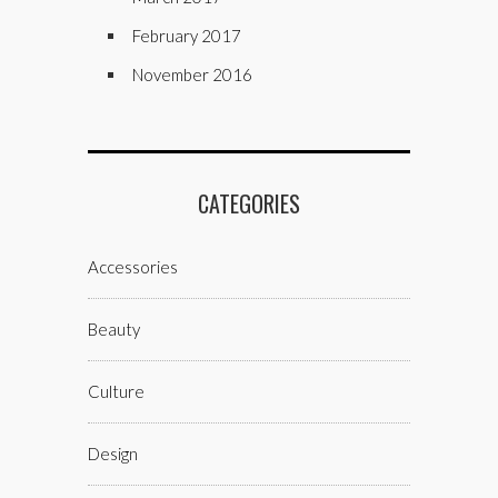
February 2017
November 2016
CATEGORIES
Accessories
Beauty
Culture
Design