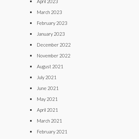
April 2023
March 2023
February 2023
January 2023
December 2022
November 2022
August 2021
July 2021
June 2021
May 2021
April 2021
March 2021
February 2021