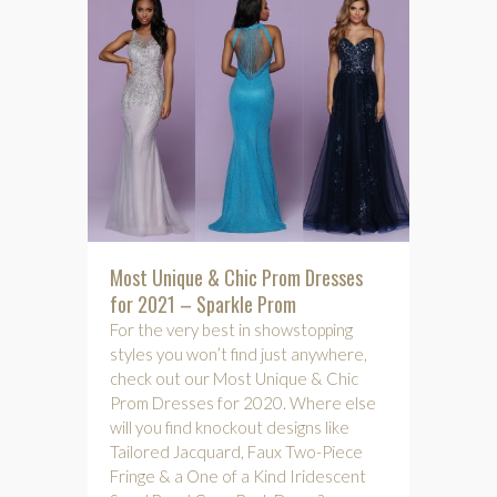
Most Unique & Chic Prom Dresses
for 2021 – Sparkle Prom
For the very best in showstopping
styles you won’t find just anywhere,
check out our Most Unique & Chic
Prom Dresses for 2020. Where else
will you find knockout designs like
Tailored Jacquard, Faux Two-Piece
Fringe & a One of a Kind Iridescent