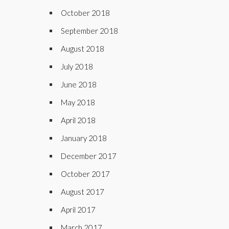
October 2018
September 2018
August 2018
July 2018
June 2018
May 2018
April 2018
January 2018
December 2017
October 2017
August 2017
April 2017
March 2017