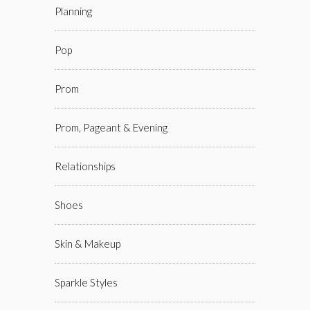
Planning
Pop
Prom
Prom, Pageant & Evening
Relationships
Shoes
Skin & Makeup
Sparkle Styles