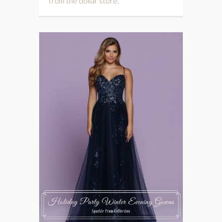
from the dollar store.