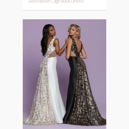
Seed Bead Cage Back Dress?