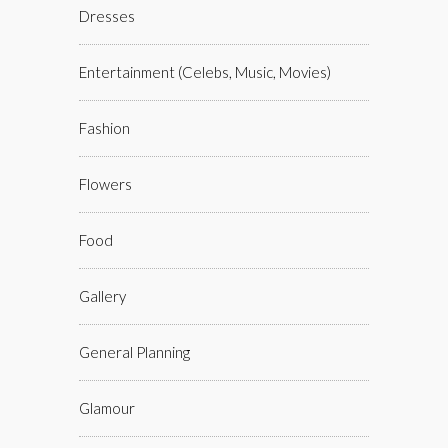
Dresses
Entertainment (celebs, Music, Movies)
Fashion
Flowers
Food
Gallery
General Planning
Glamour