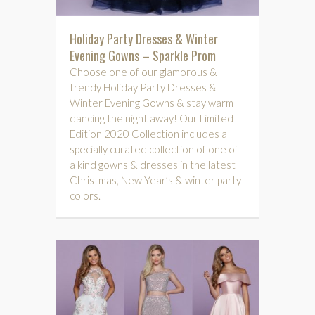
Holiday Party Dresses & Winter
Evening Gowns – Sparkle Prom
Choose one of our glamorous &
trendy Holiday Party Dresses &
Winter Evening Gowns & stay warm
dancing the night away! Our Limited
Edition 2020 Collection includes a
specially curated collection of one of
a kind gowns & dresses in the latest
Christmas, New Year’s & winter party
colors.