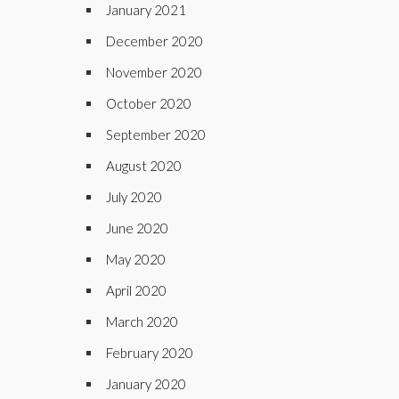
January 2021
December 2020
November 2020
October 2020
September 2020
August 2020
July 2020
June 2020
May 2020
April 2020
March 2020
February 2020
January 2020