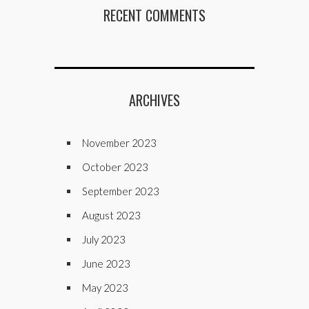
RECENT COMMENTS
ARCHIVES
November 2023
October 2023
September 2023
August 2023
July 2023
June 2023
May 2023