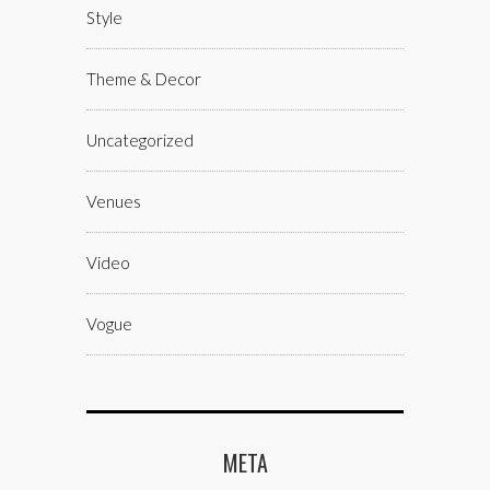
Style
Theme & Decor
Uncategorized
Venues
Video
Vogue
META