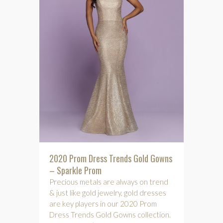
2020 Prom Dress Trends Gold Gowns
– Sparkle Prom
Precious metals are always on trend
& just like gold jewelry, gold dresses
are key players in our 2020 Prom
Dress Trends Gold Gowns collection.