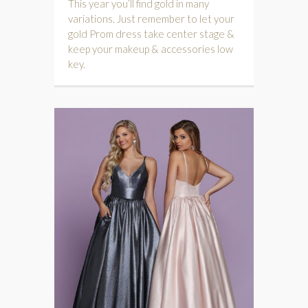
This year you’ll find gold in many
variations. Just remember to let your
gold Prom dress take center stage &
keep your makeup & accessories low
key.