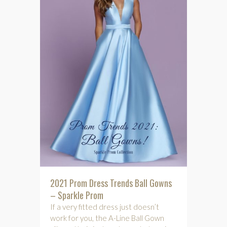
2021 Prom Dress Trends Ball Gowns
– Sparkle Prom
If a very fitted dress just doesn’t
work for you, the A-Line Ball Gown