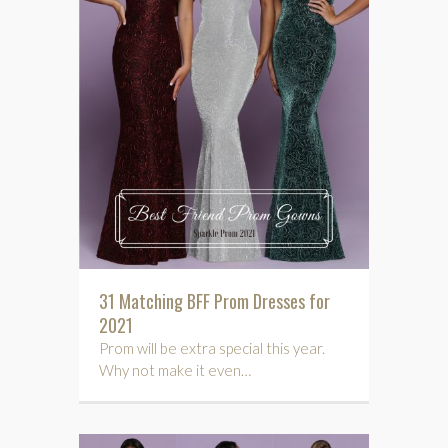
31 Matching BFF Prom Dresses for
2021
Prom will be extra special this year.
Why not make it even…