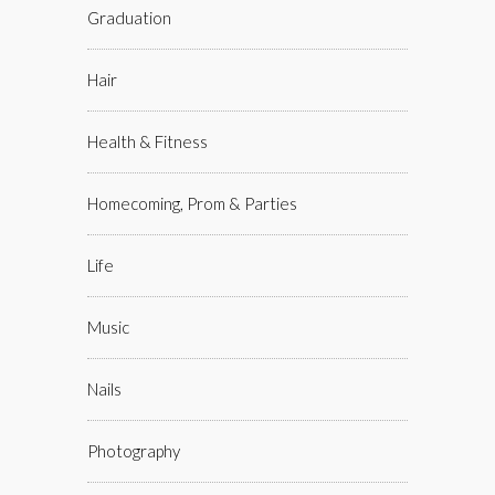
Graduation
Hair
Health & Fitness
Homecoming, Prom & Parties
Life
Music
Nails
Photography