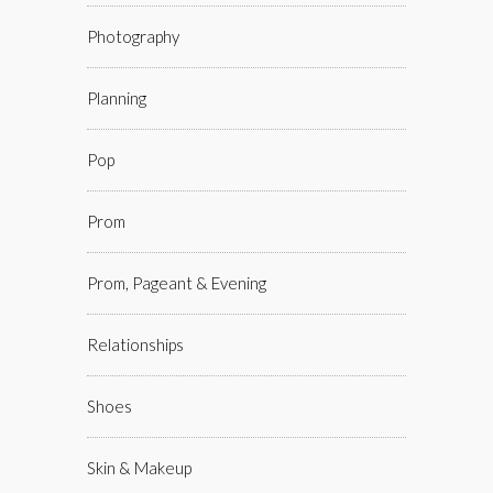
Photography
Planning
Pop
Prom
Prom, Pageant & Evening
Relationships
Shoes
Skin & Makeup