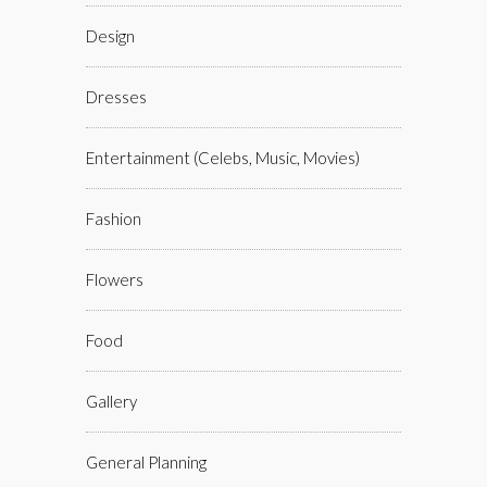
Design
Dresses
Entertainment (celebs, Music, Movies)
Fashion
Flowers
Food
Gallery
General Planning