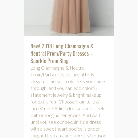
New! 2018 Long Champagne &
Neutral Prom/Party Dresses –
Sparkle Prom Blog
Long Champagne & Neutral
Prom/Party dresses are utterly
elegant. The soft color lets you shine
through, and you can add colorful
statement jewelry & bright makeup
for extra fun! Choose from tulle &
lace V-neck A-line dresses and sleek
chiffon long halter gowns. And wait
until you see our sequin tulle dress
with a sweetheart bodice, slender
spaghetti straps, and a pretty blouson