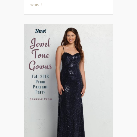
waist!