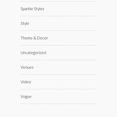
Sparkle Styles
Style
Theme & Decor
Uncategorized
Venues
Video
Vogue