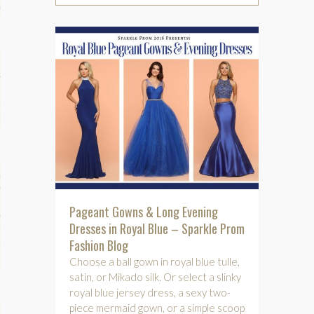
phy
es
keup
Pageant Gowns & Long Evening
Dresses in Royal Blue – Sparkle Prom
Fitness
Fashion Blog
Choose a ball gown in royal blue tulle,
satin, or Mikado silk. Or select a slinky
royal blue jersey dress, a sexy two-
piece mermaid gown, or a simple scoop