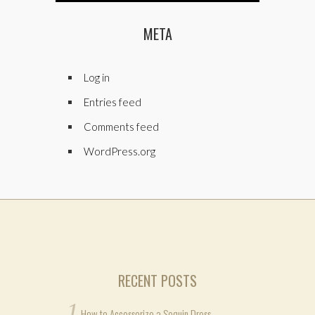
META
Log in
Entries feed
Comments feed
WordPress.org
RECENT POSTS
How to Accessorize a Sequin Dress