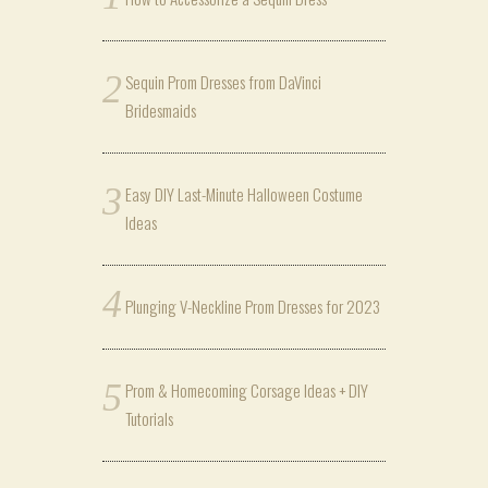
Sequin Prom Dresses from DaVinci
Bridesmaids
Easy DIY Last-Minute Halloween Costume
Ideas
Plunging V-Neckline Prom Dresses for 2023
Prom & Homecoming Corsage Ideas + DIY
Tutorials