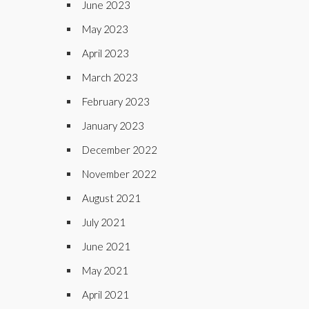
June 2023
May 2023
April 2023
March 2023
February 2023
January 2023
December 2022
November 2022
August 2021
July 2021
June 2021
May 2021
April 2021