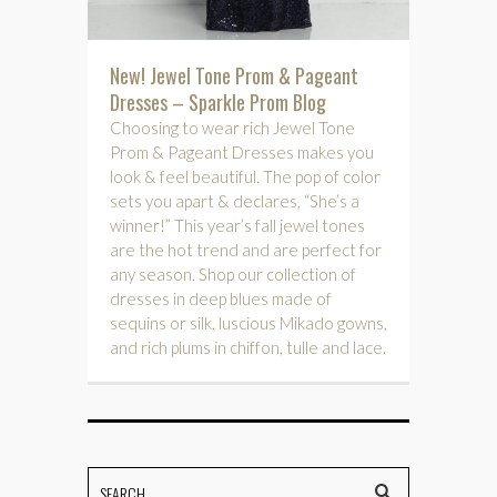
New! Jewel Tone Prom & Pageant
Dresses – Sparkle Prom Blog
Choosing to wear rich Jewel Tone
Prom & Pageant Dresses makes you
look & feel beautiful. The pop of color
sets you apart & declares, “She’s a
winner!” This year’s fall jewel tones
are the hot trend and are perfect for
any season. Shop our collection of
dresses in deep blues made of
sequins or silk, luscious Mikado gowns,
and rich plums in chiffon, tulle and lace.