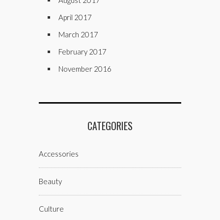
August 2017
April 2017
March 2017
February 2017
November 2016
CATEGORIES
Accessories
Beauty
Culture