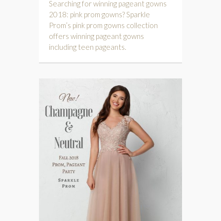
Searching for winning pageant gowns
2018: pink prom gowns? Sparkle
Prom’s pink prom gowns collection
offers winning pageant gowns
including teen pageants.