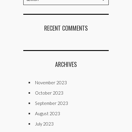
RECENT COMMENTS
ARCHIVES
November 2023
October 2023
September 2023
August 2023
July 2023