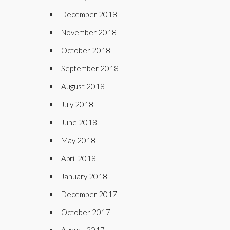
December 2018
November 2018
October 2018
September 2018
August 2018
July 2018
June 2018
May 2018
April 2018
January 2018
December 2017
October 2017