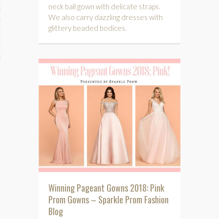
neck ball gown with delicate straps.
We also carry dazzling dresses with
hips
glittery beaded bodices.
ck
ent (celebs, music, movies)
e
s
Winning Pageant Gowns 2018: Pink
Prom Gowns – Sparkle Prom Fashion
Blog