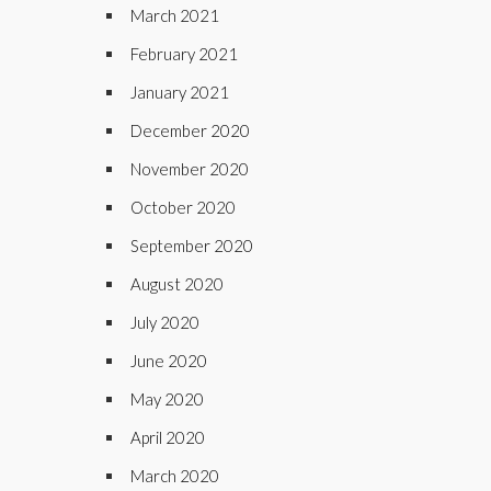
March 2021
February 2021
January 2021
December 2020
November 2020
October 2020
September 2020
August 2020
July 2020
June 2020
May 2020
April 2020
March 2020