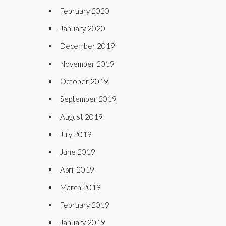
February 2020
January 2020
December 2019
November 2019
October 2019
September 2019
August 2019
July 2019
June 2019
April 2019
March 2019
February 2019
January 2019