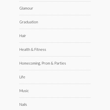
Glamour
Graduation
Hair
Health & Fitness
Homecoming, Prom & Parties
Life
Music
Nails