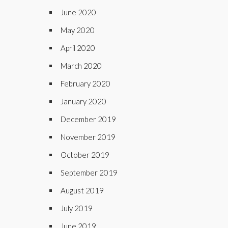
June 2020
May 2020
April 2020
March 2020
February 2020
January 2020
December 2019
November 2019
October 2019
September 2019
August 2019
July 2019
June 2019