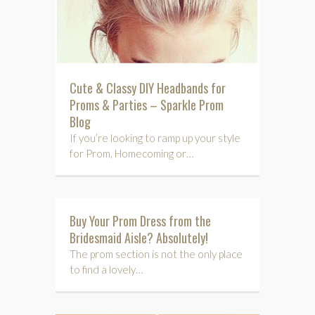
Cute & Classy DIY Headbands for
Proms & Parties – Sparkle Prom
Blog
If you’re looking to ramp up your style
for Prom, Homecoming or…
Buy Your Prom Dress from the
Bridesmaid Aisle? Absolutely!
The prom section is not the only place
to find a lovely…