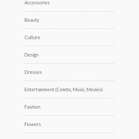
Accessories
Beauty
Culture
Design
Dresses
Entertainment (celebs, Music, Movies)
Fashion
Flowers