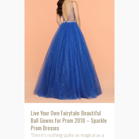
Live Your Own Fairytale: Beautiful
Ball Gowns for Prom 2018 – Sparkle
Prom Dresses
There’s nothing quite as magical as a