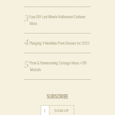
Easy DIY Last-Minute Halloween Costume
Ideas
Plunging V-Neckline Prom Dresses for 2023
Prom & Homecoming Corsage Ideas + DIY
Tutorials
SUBSCRIBE
SIGN UP