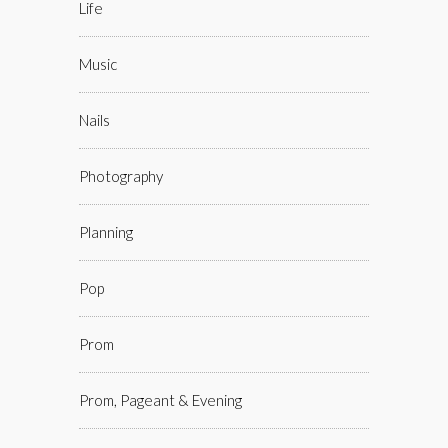
Life
Music
Nails
Photography
Planning
Pop
Prom
Prom, Pageant & Evening