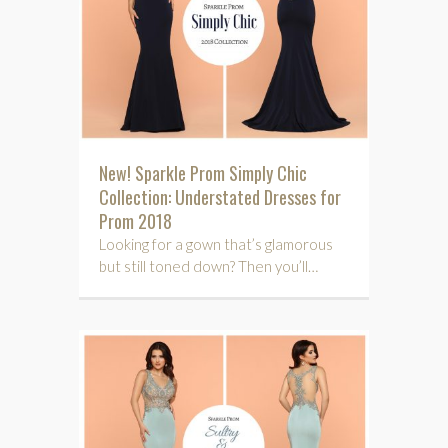
New! Sparkle Prom Simply Chic
Collection: Understated Dresses for
Prom 2018
Looking for a gown that’s glamorous
but still toned down? Then you’ll…