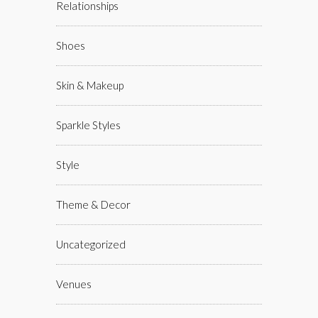
Relationships
Shoes
Skin & Makeup
Sparkle Styles
Style
Theme & Decor
Uncategorized
Venues