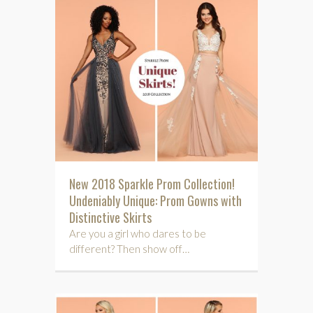
New 2018 Sparkle Prom Collection!
Undeniably Unique: Prom Gowns with
Distinctive Skirts
Are you a girl who dares to be
different? Then show off…