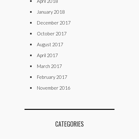
April 2018
January 2018
December 2017
October 2017
August 2017
April 2017
March 2017
February 2017
November 2016
CATEGORIES