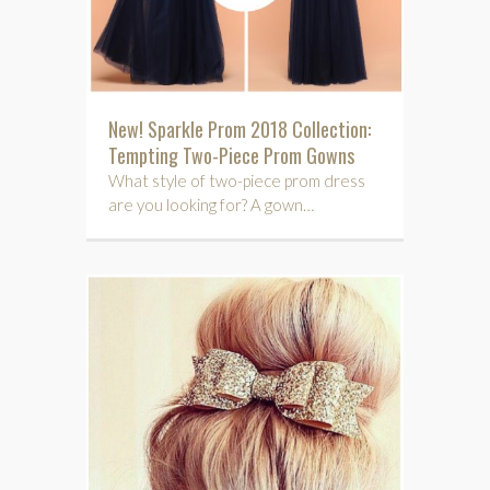
New! Sparkle Prom 2018 Collection:
Tempting Two-Piece Prom Gowns
What style of two-piece prom dress
are you looking for? A gown…