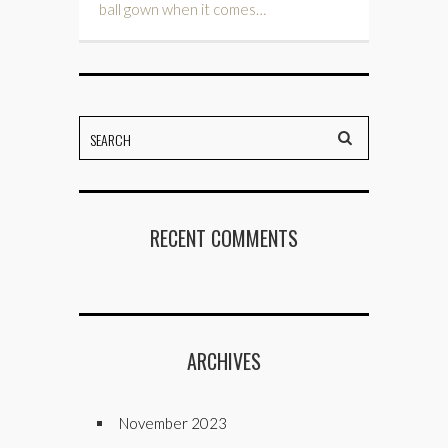
ball gown when it comes…
RECENT COMMENTS
ARCHIVES
November 2023