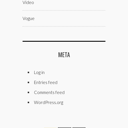
Video
Vogue
META
Log in
Entries feed
Comments feed
WordPress.org