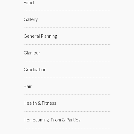
Food
Gallery
General Planning
Glamour
Graduation
Hair
Health & Fitness
Homecoming, Prom & Parties