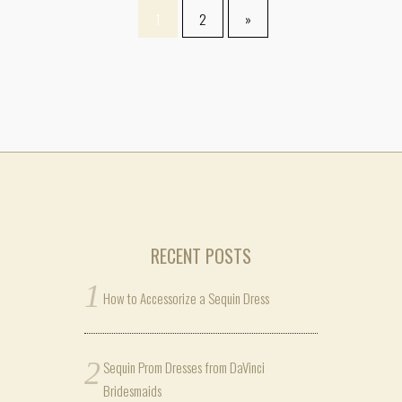
1
2
»
RECENT POSTS
How to Accessorize a Sequin Dress
Sequin Prom Dresses from DaVinci
Bridesmaids