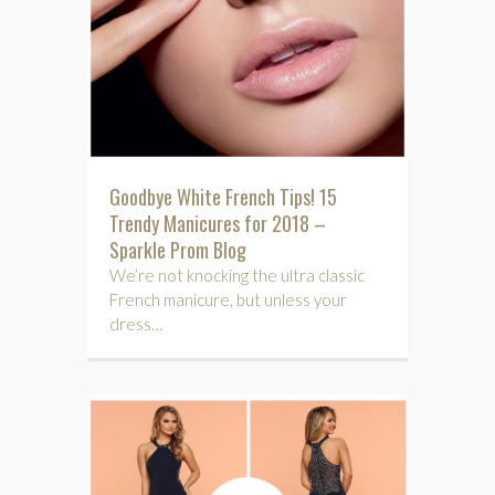
Goodbye White French Tips! 15
Trendy Manicures for 2018 –
Sparkle Prom Blog
We’re not knocking the ultra classic
French manicure, but unless your
dress…