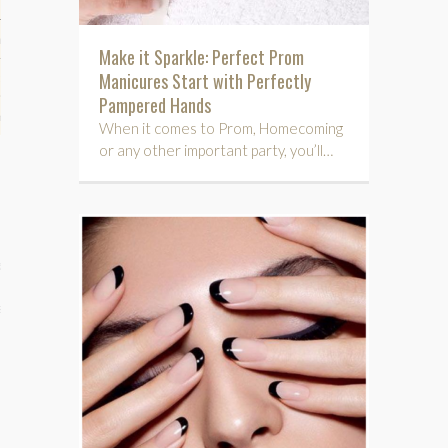
hips
Make it Sparkle: Perfect Prom
Manicures Start with Perfectly
ck
Pampered Hands
ent (celebs, music, movies)
When it comes to Prom, Homecoming
or any other important party, you’ll…
e
s