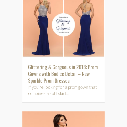
Glittering & Gorgeous in 2018: Prom
Gowns with Bodice Detail – New
Sparkle Prom Dresses
If you’re looking for a prom gown that
combines a soft skirt…