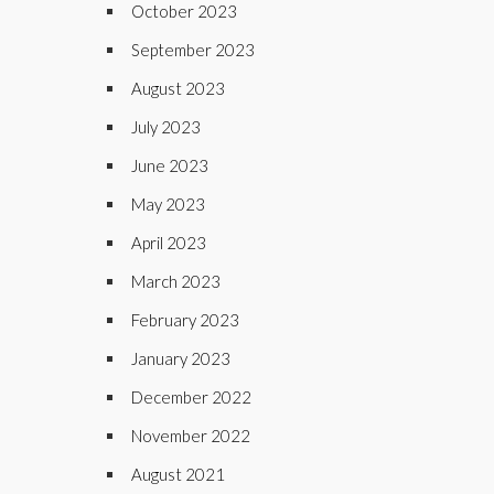
October 2023
September 2023
August 2023
July 2023
June 2023
May 2023
April 2023
March 2023
February 2023
January 2023
December 2022
November 2022
August 2021