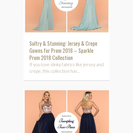
Sultry & Stunning: Jersey & Crepe
Gowns for Prom 2018 – Sparkle
Prom 2018 Collection
If you love slinky fabrics like jersey and
crepe, this collection has…