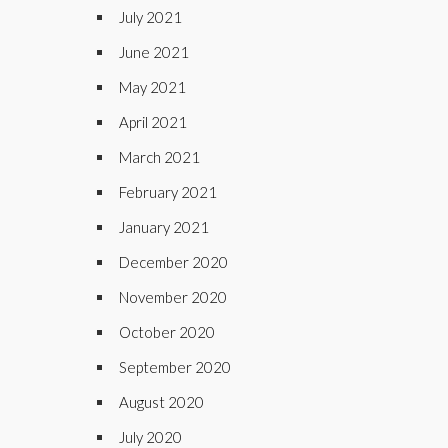
July 2021
June 2021
May 2021
April 2021
March 2021
February 2021
January 2021
December 2020
November 2020
October 2020
September 2020
August 2020
July 2020