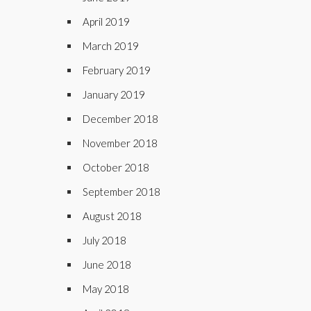
April 2019
March 2019
February 2019
January 2019
December 2018
November 2018
October 2018
September 2018
August 2018
July 2018
June 2018
May 2018