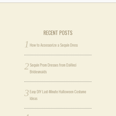
RECENT POSTS
How to Accessorize a Sequin Dress
Sequin Prom Dresses from DaVinci
Bridesmaids
Easy DIY Last-Minute Halloween Costume
Ideas