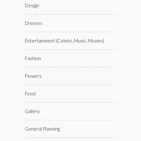
Design
Dresses
Entertainment (celebs, Music, Movies)
Fashion
Flowers
Food
Gallery
General Planning