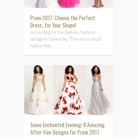
Prom 2017: Choose the Perfect
Dress…for Your Shape!
According to the famous fashion
designer Givenchy, “The dress must
follow the…
Some Enchanted Evening: 8 Amazing
After-Five Designs for Prom 2017