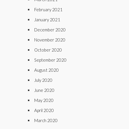
February 2021
January 2021
December 2020
November 2020
October 2020
September 2020
August 2020
July 2020
June 2020
May 2020
April 2020
March 2020