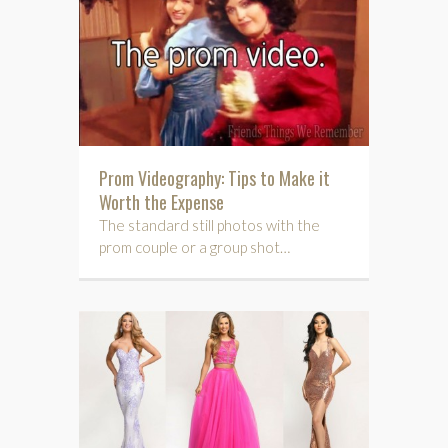
Prom Videography: Tips to Make it
Worth the Expense
The standard still photos with the
prom couple or a group shot…