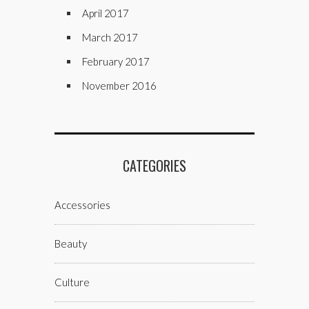
April 2017
March 2017
February 2017
November 2016
CATEGORIES
Accessories
Beauty
Culture