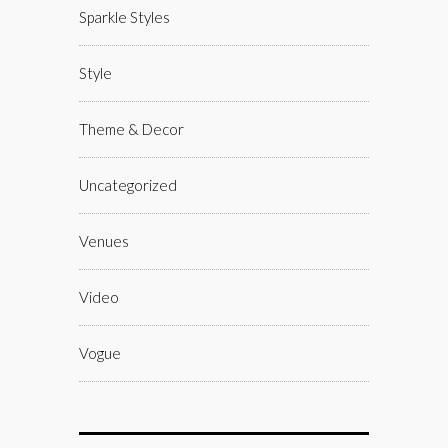
Sparkle Styles
Style
Theme & Decor
Uncategorized
Venues
Video
Vogue