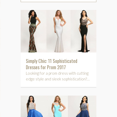
phy
es
Simply Chic: 11 Sophisticated
keup
Dresses for Prom 2017
Looking for a prom dress with cutting
edge style and sleek sophistication?…
Fitness