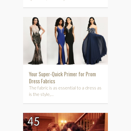
Your Super-Quick Primer for Prom
Dress Fabrics
The fabric is as essential to a dress as
is the style,…