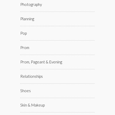
Photography
Planning
Pop
Prom
Prom, Pageant & Evening
Relationships
Shoes
Skin & Makeup