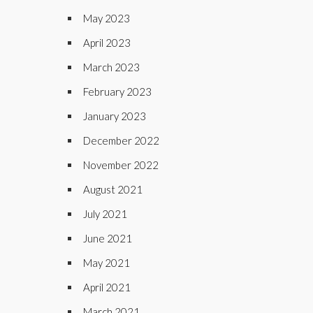
May 2023
April 2023
March 2023
February 2023
January 2023
December 2022
November 2022
August 2021
July 2021
June 2021
May 2021
April 2021
March 2021