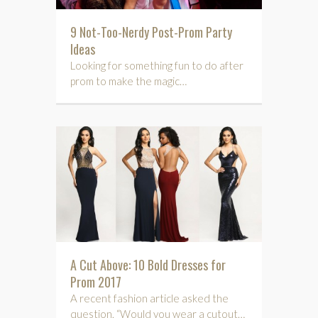
9 Not-Too-Nerdy Post-Prom Party
Ideas
Looking for something fun to do after
prom to make the magic…
A Cut Above: 10 Bold Dresses for
Prom 2017
A recent fashion article asked the
question, “Would you wear a cutout…