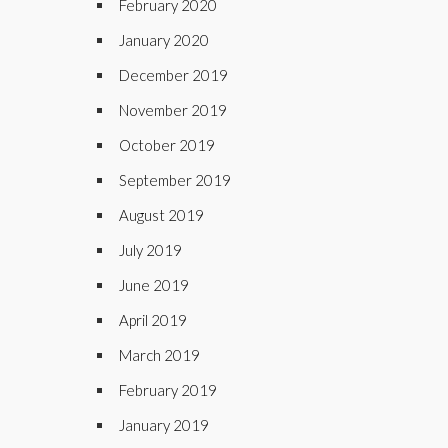
February 2020
January 2020
December 2019
November 2019
October 2019
September 2019
August 2019
July 2019
June 2019
April 2019
March 2019
February 2019
January 2019