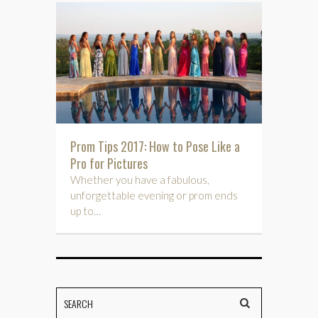
Prom Tips 2017: How to Pose Like a
Pro for Pictures
Whether you have a fabulous,
unforgettable evening or prom ends
up to…