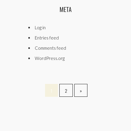
META
Log in
Entries feed
Comments feed
WordPress.org
1
2
»