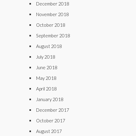
December 2018
November 2018
October 2018
September 2018
August 2018
July 2018
June 2018
May 2018
April 2018
January 2018
December 2017
October 2017
August 2017