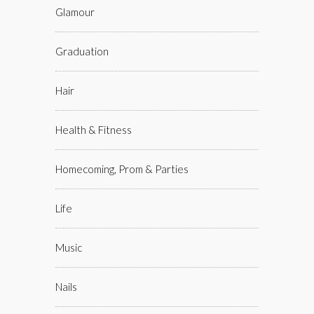
Glamour
Graduation
Hair
Health & Fitness
Homecoming, Prom & Parties
Life
Music
Nails