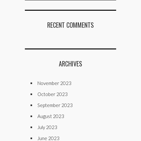
RECENT COMMENTS
ARCHIVES
November 2023
October 2023
September 2023
August 2023
July 2023
June 2023