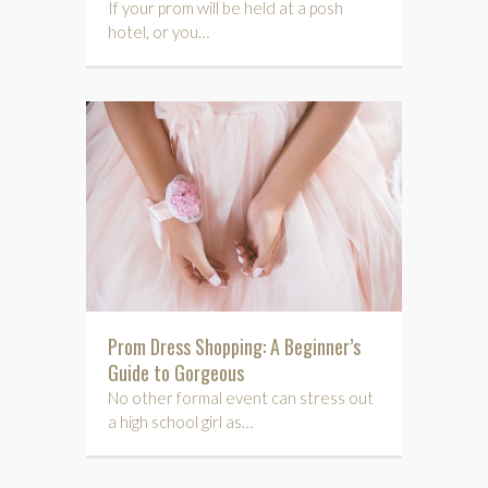
If your prom will be held at a posh
hotel, or you…
Prom Dress Shopping: A Beginner’s
Guide to Gorgeous
No other formal event can stress out
a high school girl as…