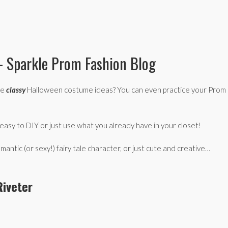
– Sparkle Prom Fashion Blog
se
classy
Halloween costume ideas? You can even practice your Prom
asy to DIY or just use what you already have in your closet!
ic (or sexy!) fairy tale character, or just cute and creative…
Riveter