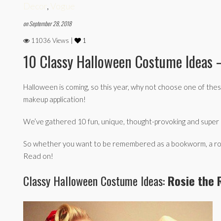
Decor
,
Vogue
on September 28, 2018
11036 Views |
1
10 Classy Halloween Costume Ideas 
Halloween is coming, so this year, why not choose one of the
makeup application!
We’ve gathered 10 fun, unique, thought-provoking and super e
So whether you want to be remembered as a bookworm, a romant
Read on!
Classy Halloween Costume Ideas:
Rosie the 