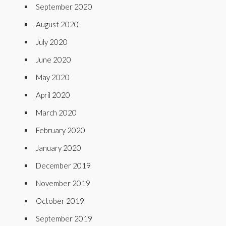
September 2020
August 2020
July 2020
June 2020
May 2020
April 2020
March 2020
February 2020
January 2020
December 2019
November 2019
October 2019
September 2019