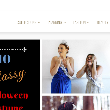
COLLECTIONS
PLANNING
FASHION
BEAUTY