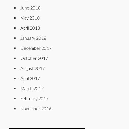
June 2018
May 2018
April 2018
January 2018
December 2017
October 2017
August 2017
April 2017
March 2017
February 2017
November 2016