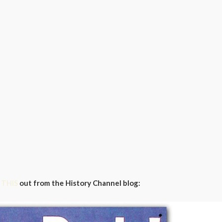
k
THIS
out from the History Channel blog: