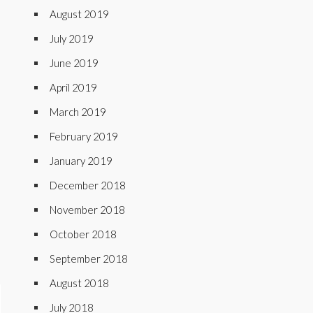
August 2019
July 2019
June 2019
April 2019
March 2019
February 2019
January 2019
December 2018
November 2018
October 2018
September 2018
August 2018
July 2018