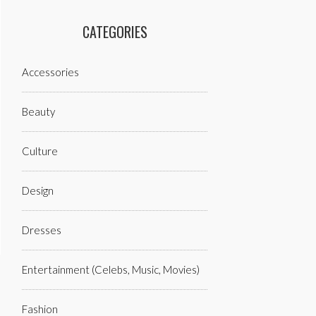
CATEGORIES
Accessories
Beauty
Culture
Design
Dresses
Entertainment (celebs, Music, Movies)
Fashion