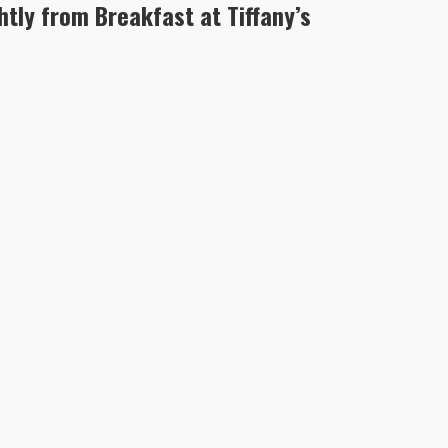
htly from Breakfast at Tiffany’s