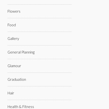
Flowers
Food
Gallery
General Planning
Glamour
Graduation
Hair
Health & Fitness