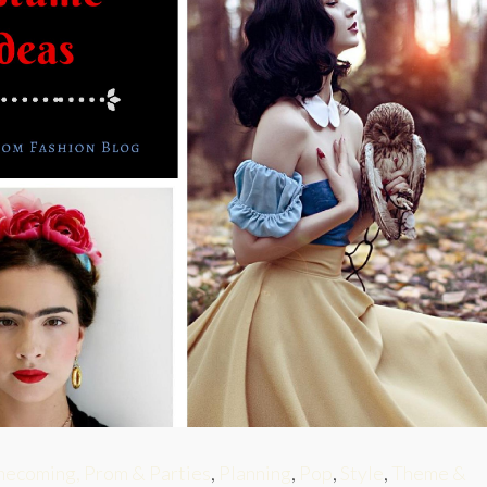
ecoming, Prom & Parties
,
Planning
,
Pop
,
Style
,
Theme &