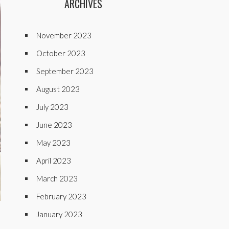
ARCHIVES
November 2023
October 2023
September 2023
August 2023
July 2023
June 2023
May 2023
April 2023
March 2023
February 2023
January 2023