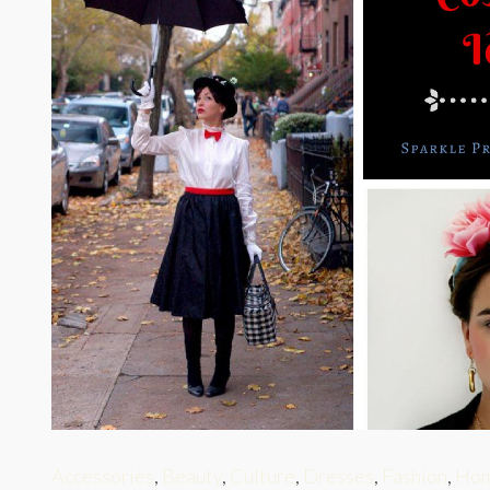
Accessories
,
Beauty
,
Culture
,
Dresses
,
Fashion
,
Hom