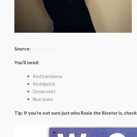
Source:
livingly.com
You’ll need:
Red bandanna
Red lipstick
Denim shirt
Blue jeans
Tip: If you’re not sure just who Rosie the Riveter is, chec