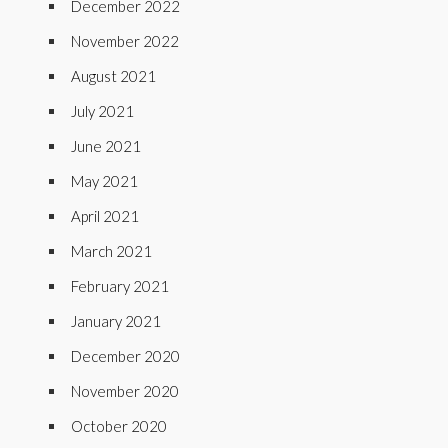
December 2022
November 2022
August 2021
July 2021
June 2021
May 2021
April 2021
March 2021
February 2021
January 2021
December 2020
November 2020
October 2020