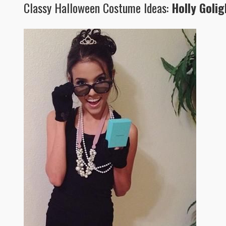
Classy Halloween Costume Ideas:
Holly Golig