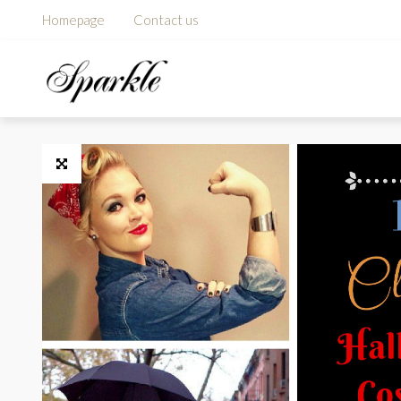
Homepage
Contact us