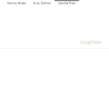
DaVinci Bridal
Q by DaVinci
Sparkle Prom
COLLECTION