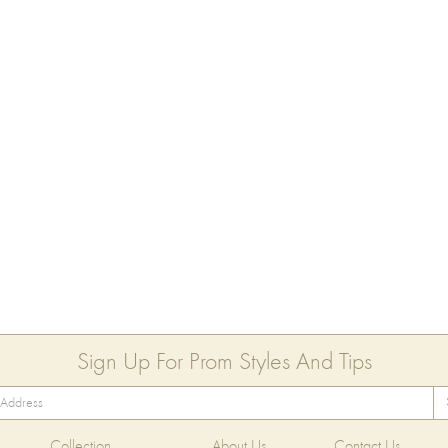
Sign Up For Prom Styles And Tips
Collection
About Us
Contact Us