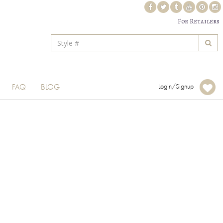
For Retailers
FAQ
BLOG
Login/Signup