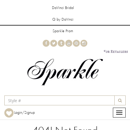
DaVinci Bridal
Q by DaVinci
Sparkle Prom
For Retailers
Login/Signup
Toggle
navigat