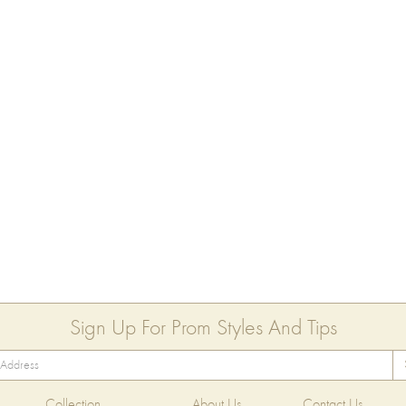
Sign Up For Prom Styles And Tips
Collection
About Us
Contact Us