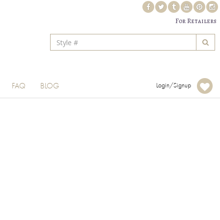
For Retailers
FAQ
BLOG
Login/Signup