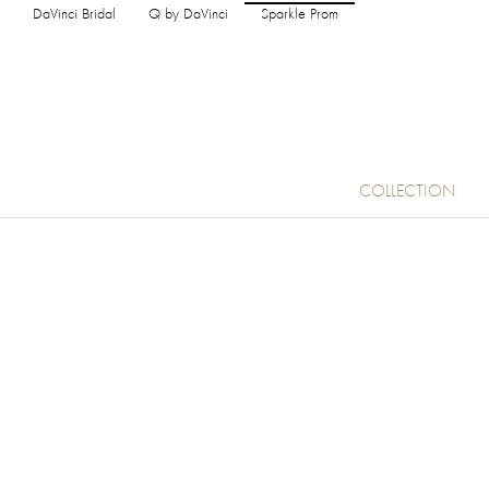
DaVinci Bridal
Q by DaVinci
Sparkle Prom
COLLECTION