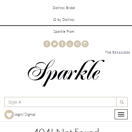
DaVinci Bridal
Q by DaVinci
Sparkle Prom
For Retailers
Login/Signup
Toggle
navigat