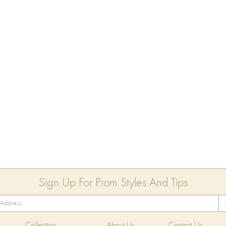
Sign Up For Prom Styles And Tips
Collection
About Us
Contact Us