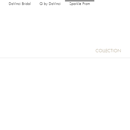
DaVinci Bridal
Q by DaVinci
Sparkle Prom
COLLECTION