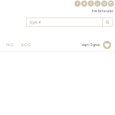
For Retailers
FAQ
BLOG
Login/Signup