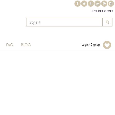
For Retailers
FAQ
BLOG
Login/Signup