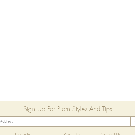
Sign Up For Prom Styles And Tips
Collection
About Us
Contact Us