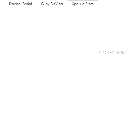
DaVinci Bridal
Q by DaVinci
Sparkle Prom
COLLECTION