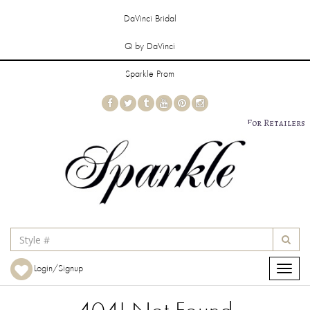
DaVinci Bridal
Q by DaVinci
Sparkle Prom
For Retailers
Login/Signup
Toggle
navigat