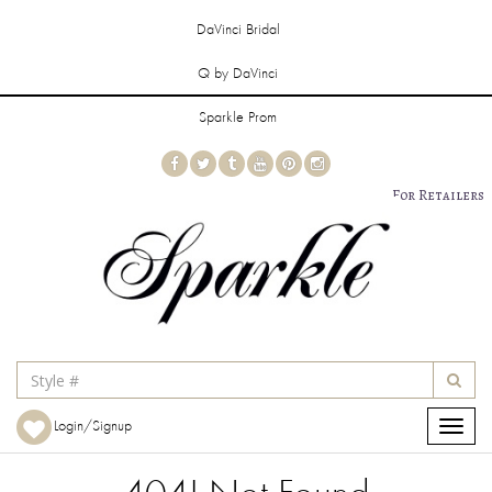
DaVinci Bridal
Q by DaVinci
Sparkle Prom
For Retailers
Login/Signup
Toggle
navigat