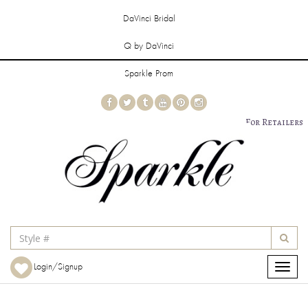
DaVinci Bridal
Q by DaVinci
Sparkle Prom
For Retailers
Login/Signup
Toggle
navigat