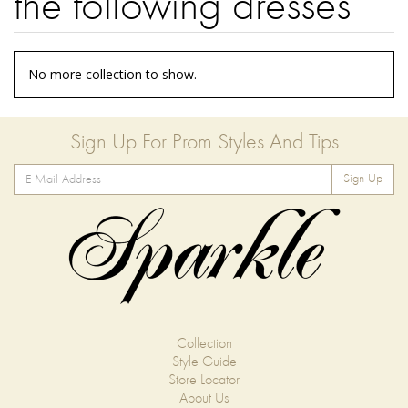
the following dresses
No more collection to show.
Sign Up For Prom Styles And Tips
Sign Up
Collection
Style Guide
Store Locator
About Us