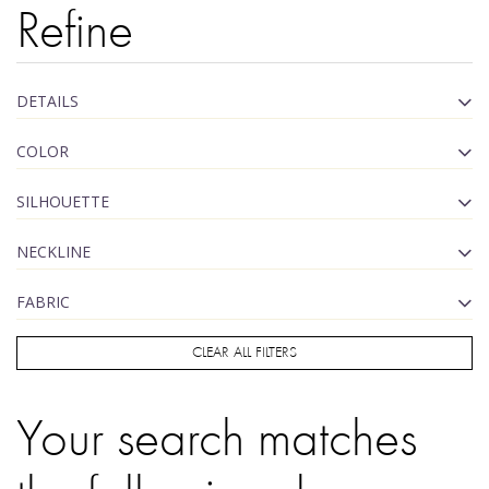
Refine
DETAILS
COLOR
SILHOUETTE
NECKLINE
FABRIC
CLEAR ALL FILTERS
Your search matches