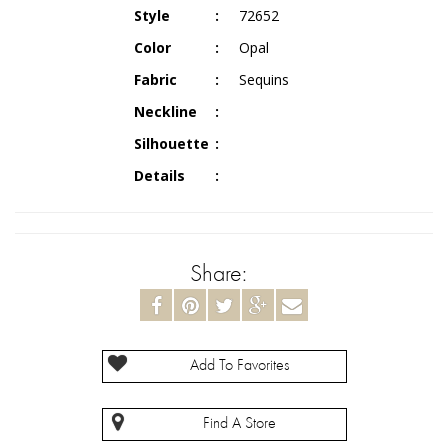
Style
72652
Color
Opal
Fabric
Sequins
Neckline
Silhouette
Details
Share:
Add To Favorites
Find A Store