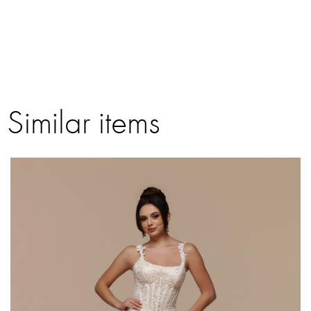
Similar items