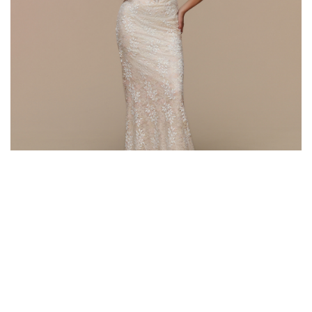
Style #72674
Fabric: Lace
Color: Champagne