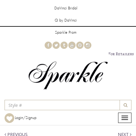
DaVinci Bridal
Q by DaVinci
Sparkle Prom
For Retailers
Login/Signup
Toggle
navigat
PREVIOUS
NEXT