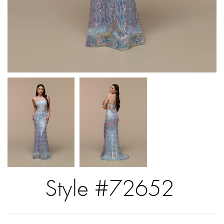
Style #72652