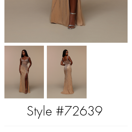
Style #72639