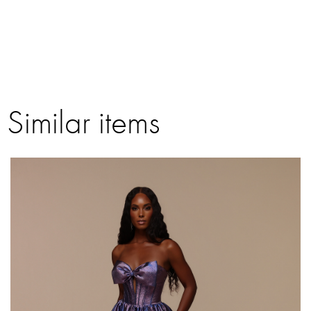
Similar items