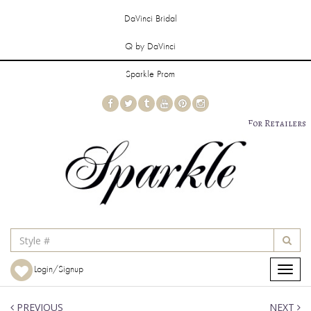
DaVinci Bridal
Q by DaVinci
Sparkle Prom
For Retailers
Login/Signup
Toggle
navigat
PREVIOUS
NEXT