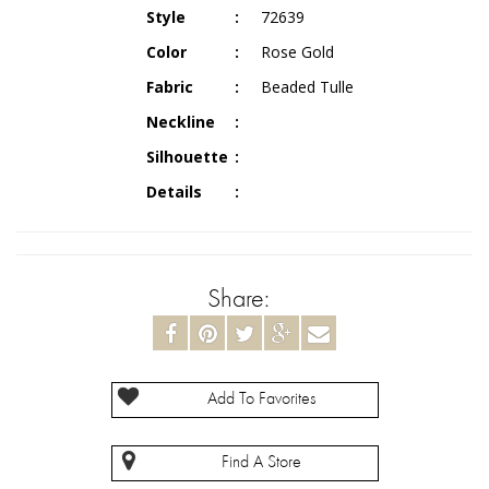
Style
72639
Color
Rose Gold
Fabric
Beaded Tulle
Neckline
Silhouette
Details
Share:
Add To Favorites
Find A Store