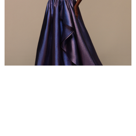
Style #72600
Fabric: Iridescent Brocade
Color: Magic Purple