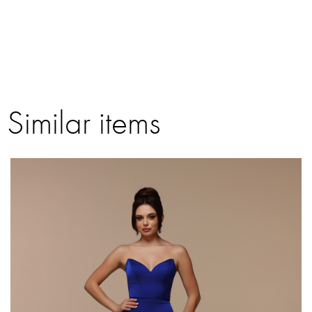
Similar items