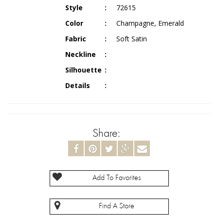
Style
72615
Color
Champagne, Emerald
Fabric
Soft Satin
Neckline
Silhouette
Details
Share:
Add To Favorites
Find A Store