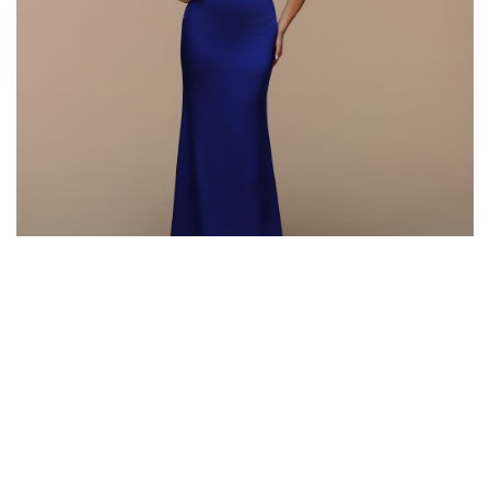
Style #72606
Fabric: Chiffon, Satin
Color: Royal