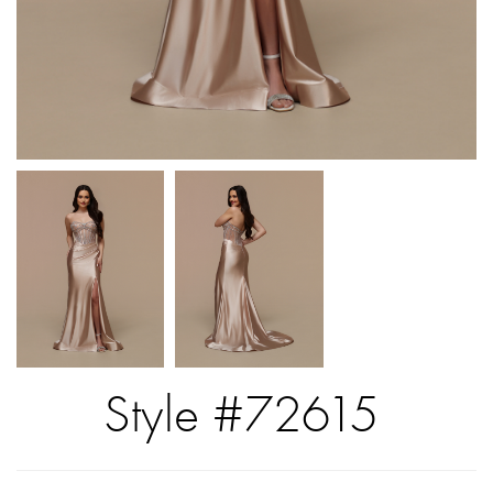
Style #72615