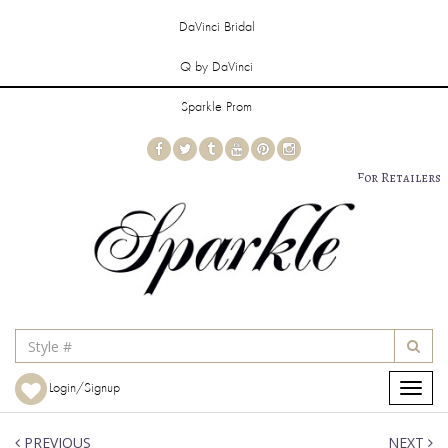
DaVinci Bridal
Q by DaVinci
Sparkle Prom
For Retailers
Login/Signup
Toggle
navigat
PREVIOUS
NEXT