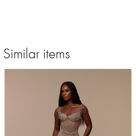
Similar items