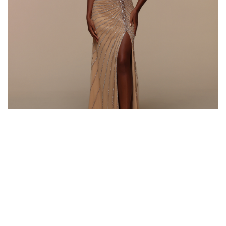
Style #72639
Fabric: Beaded Tulle
Color: Rose Gold