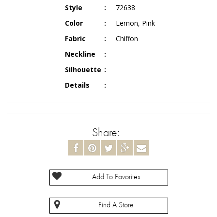
Style
72638
Color
Lemon, Pink
Fabric
Chiffon
Neckline
Silhouette
Details
Share:
Add To Favorites
Find A Store