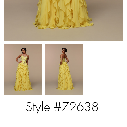
Style #72638