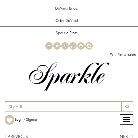
DaVinci Bridal
Q by DaVinci
Sparkle Prom
For Retailers
Login/Signup
Toggle
navigat
PREVIOUS
NEXT