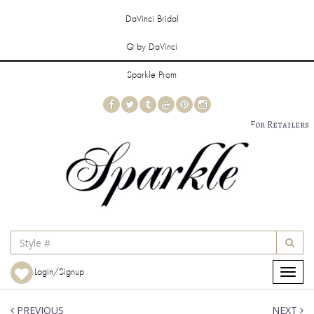
DaVinci Bridal
Q by DaVinci
Sparkle Prom
For Retailers
Login/Signup
Toggle
navigat
PREVIOUS
NEXT