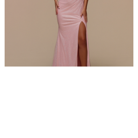
Style #72616
Fabric: Glitter Knit
Color: Pink