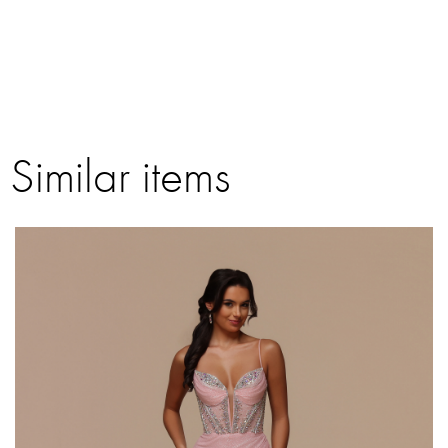
Similar items