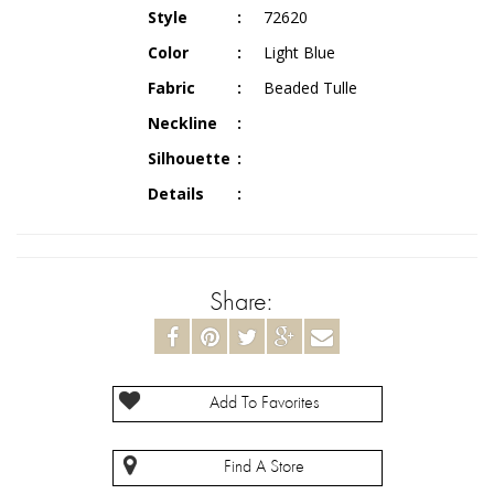
Style
72620
Color
Light Blue
Fabric
Beaded Tulle
Neckline
Silhouette
Details
Share:
Add To Favorites
Find A Store