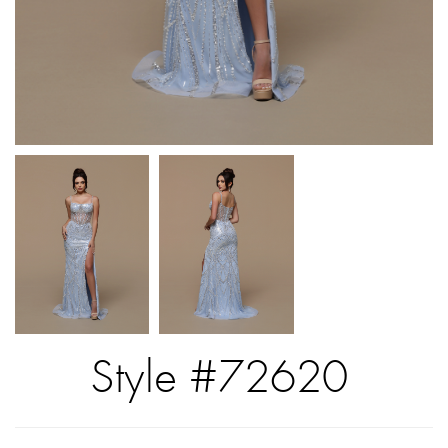
Style #72620