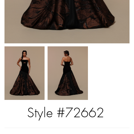
Style #72662