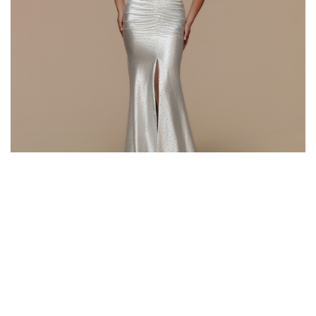
Style #72661
Fabric: Beaded Satin, Lace
Color: White