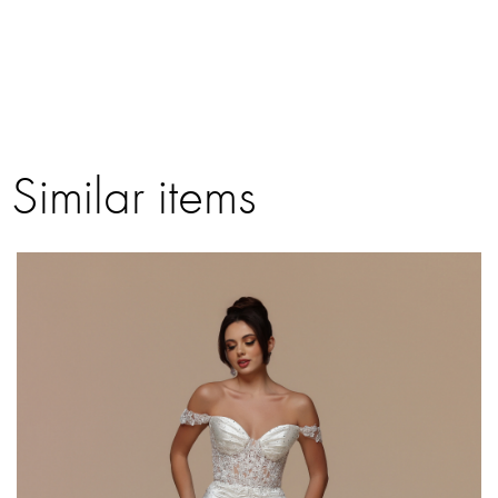
Similar items