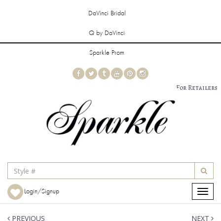
DaVinci Bridal
Q by DaVinci
Sparkle Prom
For Retailers
Login/Signup
Toggle
navigat
PREVIOUS
NEXT