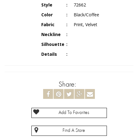
Style
72662
Color
Black/Coffee
Fabric
Print, Velvet
Neckline
Silhouette
Details
Share:
Add To Favorites
Find A Store