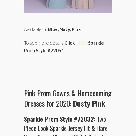
Available in:
Blue, Navy, Pink
To see more details
Click
HERE
Sparkle
Prom Style #72051
Pink Prom Gowns & Homecoming
Dresses for 2020:
Dusty Pink
Sparkle Prom Style #72032:
Two-
Piece Look Sparkle Jersey Fit & Flare