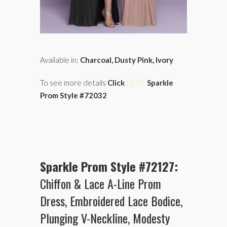
Available in:
Charcoal, Dusty Pink, Ivory
To see more details
Click
HERE
Sparkle
Prom Style #72032
Sparkle Prom Style #72127:
Chiffon & Lace A-Line Prom
Dress, Embroidered Lace Bodice,
Plunging V-Neckline, Modesty