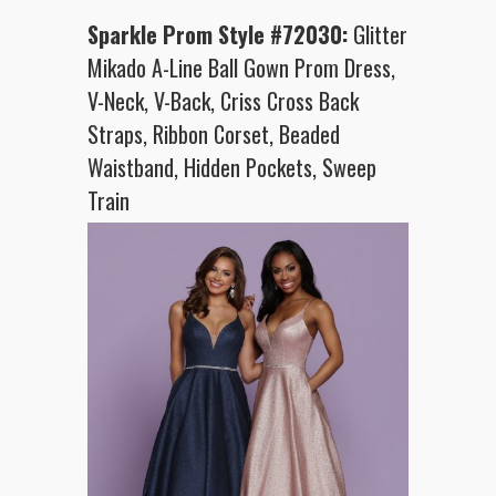
Sparkle Prom Style #72030:
Glitter
Mikado A-Line Ball Gown Prom Dress,
V-Neck, V-Back, Criss Cross Back
Straps, Ribbon Corset, Beaded
Waistband, Hidden Pockets, Sweep
Train