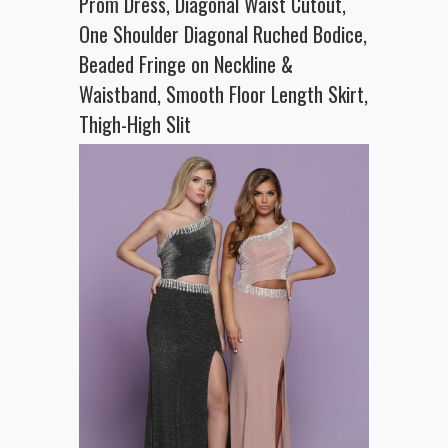
Prom Dress, Diagonal Waist Cutout,
One Shoulder Diagonal Ruched Bodice,
Beaded Fringe on Neckline &
Waistband, Smooth Floor Length Skirt,
Thigh-High Slit