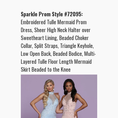
Sparkle Prom Style #72095:
Embroidered Tulle Mermaid Prom
Dress, Sheer High Neck Halter over
Sweetheart Lining, Beaded Choker
Collar, Split Straps, Triangle Keyhole,
Low Open Back, Beaded Bodice, Multi-
Layered Tulle Floor Length Mermaid
Skirt Beaded to the Knee