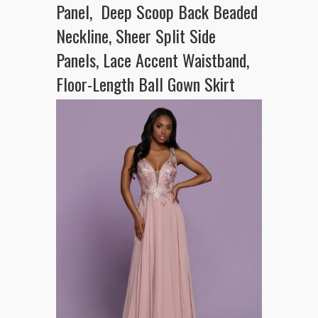
Panel, Deep Scoop Back Beaded
Neckline, Sheer Split Side
Panels, Lace Accent Waistband,
Floor-Length Ball Gown Skirt