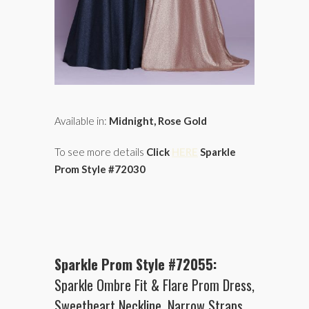
Available in:
Midnight, Rose Gold
To see more details
Click
HERE
Sparkle
Prom Style #72030
Sparkle Prom Style #72055:
Sparkle Ombre Fit & Flare Prom Dress,
Sweetheart Neckline, Narrow Straps,