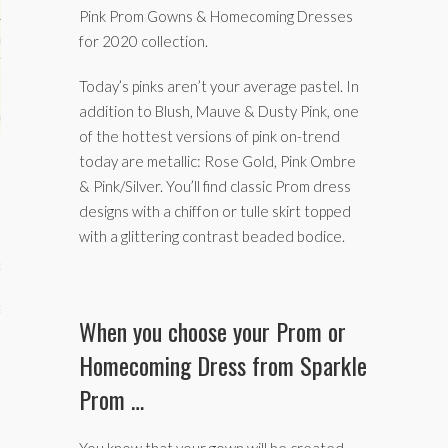
Pink Prom Gowns & Homecoming Dresses
hips
for 2020 collection.
ck
Today’s pinks aren’t your average pastel. In
addition to Blush, Mauve & Dusty Pink, one
ent (celebs, music, movies)
of the hottest versions of pink on-trend
today are metallic: Rose Gold, Pink Ombre
& Pink/Silver. You’ll find classic Prom dress
designs with a chiffon or tulle skirt topped
with a glittering contrast beaded bodice.
e
s
When you choose your Prom or
Homecoming Dress from Sparkle
Prom …
You know that your gown will be created