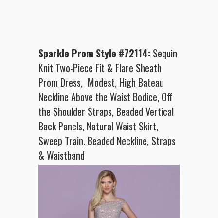
Sparkle Prom Style #72114:
Sequin
Knit Two-Piece Fit & Flare Sheath
Prom Dress, Modest, High Bateau
Neckline Above the Waist Bodice, Off
the Shoulder Straps, Beaded Vertical
Back Panels, Natural Waist Skirt,
Sweep Train. Beaded Neckline, Straps
& Waistband