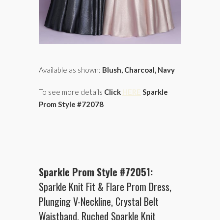
Available as shown:
Blush, Charcoal, Navy
To see more details
Click
HERE
Sparkle
Prom Style #72078
Sparkle Prom Style #72051:
Sparkle Knit Fit & Flare Prom Dress,
Plunging V-Neckline, Crystal Belt
Waistband, Ruched Sparkle Knit