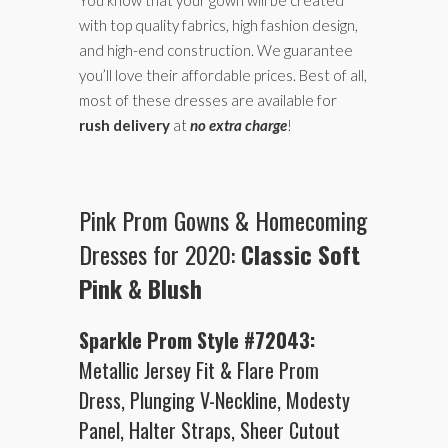
with top quality fabrics, high fashion design,
and high-end construction. We guarantee
you’ll love their affordable prices. Best of all,
most of these dresses are available for
rush delivery
at
no extra charge
!
Pink Prom Gowns & Homecoming
Dresses for 2020:
Classic Soft
Pink & Blush
Sparkle Prom Style #72043:
Metallic Jersey Fit & Flare Prom
Dress, Plunging V-Neckline, Modesty
Panel, Halter Straps, Sheer Cutout