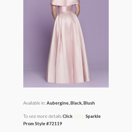
Available in:
Aubergine, Black, Blush
To see more details
Click
HERE
Sparkle
Prom Style #72119