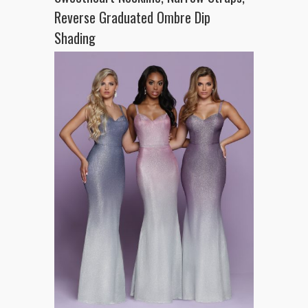
Reverse Graduated Ombre Dip
Shading