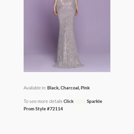
Available in:
Black, Charcoal, Pink
To see more details
Click
HERE
Sparkle
Prom Style #72114