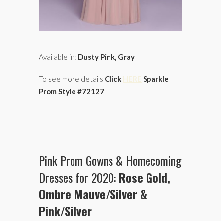
Available in:
Dusty Pink, Gray
To see more details
Click
HERE
Sparkle
Prom Style #72127
Pink Prom Gowns & Homecoming
Dresses for 2020:
Rose Gold,
Ombre Mauve/Silver
&
Pink/Silver