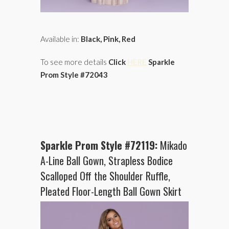
Available in:
Black, Pink, Red
To see more details
Click
HERE
Sparkle
Prom Style #72043
Sparkle Prom Style #72119:
Mikado
A-Line Ball Gown, Strapless Bodice
Scalloped Off the Shoulder Ruffle,
Pleated Floor-Length Ball Gown Skirt