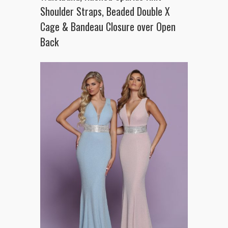
Shoulder Straps, Beaded Double X
Cage & Bandeau Closure over Open
Back