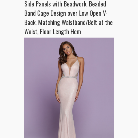
Side Panels with Beadwork. Beaded
Band Cage Design over Low Open V-
Back, Matching Waistband/Belt at the
Waist, Floor Length Hem