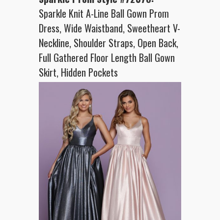
Sparkle Knit A-Line Ball Gown Prom
Dress, Wide Waistband, Sweetheart V-
Neckline, Shoulder Straps, Open Back,
Full Gathered Floor Length Ball Gown
Skirt, Hidden Pockets