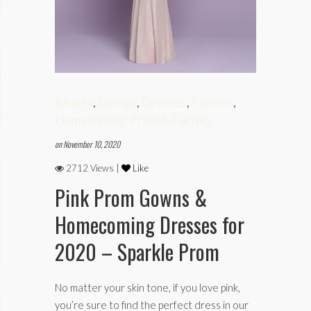
phy
Beauty
,
Design
,
Dresses
,
Fashion
,
es
Homecoming, Prom & Parties
on November 10, 2020
2712 Views |
Like
keup
Pink Prom Gowns &
Homecoming Dresses for
Fitness
2020 – Sparkle Prom
No matter your skin tone, if you love pink,
you’re sure to find the perfect dress in our