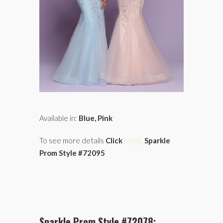
Available in:
Blue, Pink
To see more details
Click
HERE
Sparkle
Prom Style #72095
Sparkle Prom Style #72078: