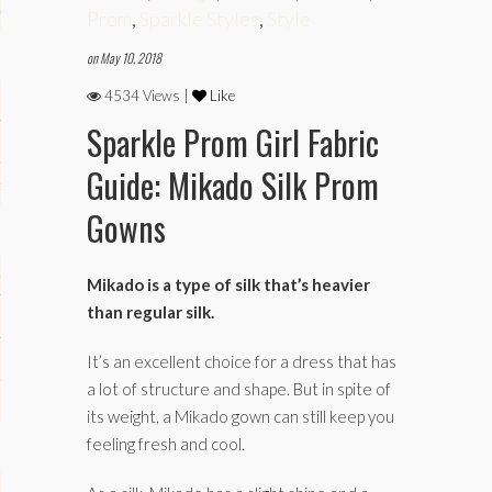
phy
Prom
,
Sparkle Styles
,
Style
on May 10, 2018
4534 Views |
Like
Sparkle Prom Girl Fabric
Guide: Mikado Silk Prom
es
Gowns
keup
Mikado is a type of silk that’s heavier
than regular silk.
Fitness
It’s an excellent choice for a dress that has
a lot of structure and shape. But in spite of
its weight, a Mikado gown can still keep you
feeling fresh and cool.