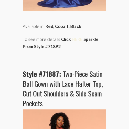
Available in:
Red, Cobalt, Black
To see more details
Click
HERE
Sparkle
Prom Style #71892
Style #71887:
Two-Piece Satin
Ball Gown with Lace Halter Top,
Cut Out Shoulders & Side Seam
Pockets