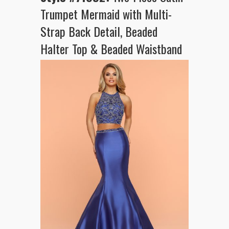
Trumpet Mermaid with Multi-
Strap Back Detail, Beaded
Halter Top & Beaded Waistband