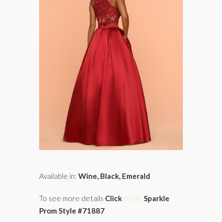
Available in:
Wine, Black, Emerald
To see more details
Click
HERE
Sparkle
Prom Style #71887