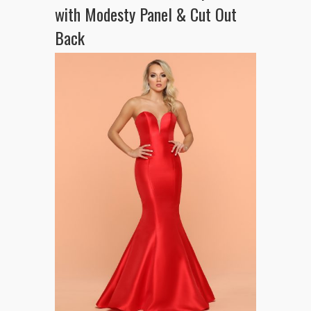
with Modesty Panel & Cut Out
Back