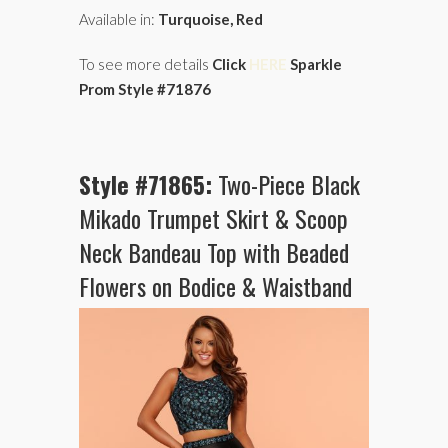
Available in:
Turquoise, Red
To see more details
Click
HERE
Sparkle
Prom Style #71876
Style #71865:
Two-Piece Black
Mikado Trumpet Skirt & Scoop
Neck Bandeau Top with Beaded
Flowers on Bodice & Waistband