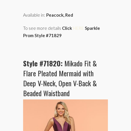
Available in:
Peacock, Red
To see more details
Click
HERE
Sparkle
Prom Style #71829
Style #71820:
Mikado Fit &
Flare Pleated Mermaid with
Deep V-Neck, Open V-Back &
Beaded Waistband