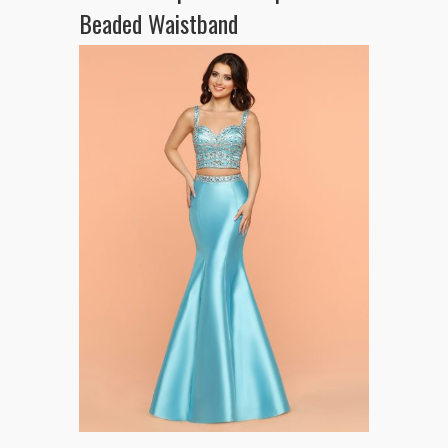
Beaded Waistband