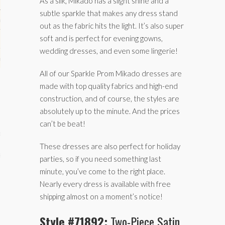
As a silk, Mikado has a slight shine and a
subtle sparkle that makes any dress stand
hips
out as the fabric hits the light. It’s also super
soft and is perfect for evening gowns,
ck
wedding dresses, and even some lingerie!
ent (celebs, music, movies)
All of our Sparkle Prom Mikado dresses are
made with top quality fabrics and high-end
construction, and of course, the styles are
absolutely up to the minute. And the prices
can’t be beat!
e
These dresses are also perfect for holiday
s
parties, so if you need something last
minute, you’ve come to the right place.
Nearly every dress is available with free
shipping almost on a moment’s notice!
Style #71892:
Two-Piece Satin