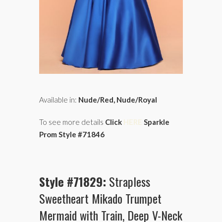
Available in:
Nude/Red, Nude/Royal
To see more details
Click
HERE
Sparkle
Prom Style #71846
Style #71829:
Strapless
Sweetheart Mikado Trumpet
Mermaid with Train, Deep V-Neck