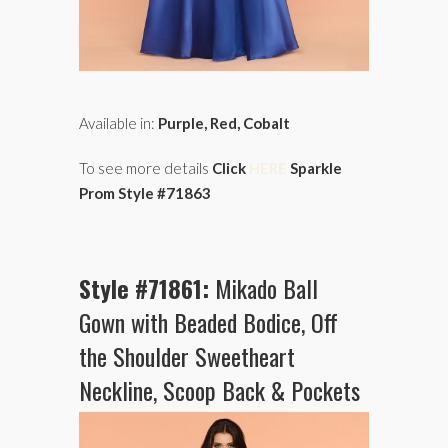
Available in:
Purple, Red, Cobalt
To see more details
Click
HERE
Sparkle
Prom Style #71863
Style #71861:
Mikado Ball
Gown with Beaded Bodice, Off
the Shoulder Sweetheart
Neckline, Scoop Back & Pockets