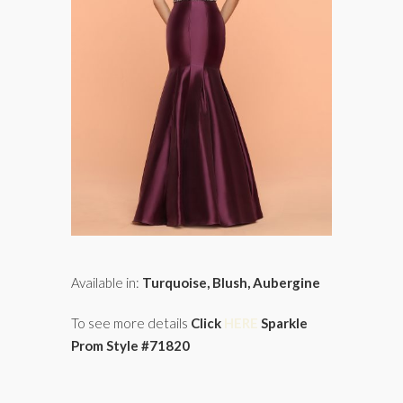
Available in:
Turquoise, Blush, Aubergine
To see more details
Click
HERE
Sparkle
Prom Style #71820