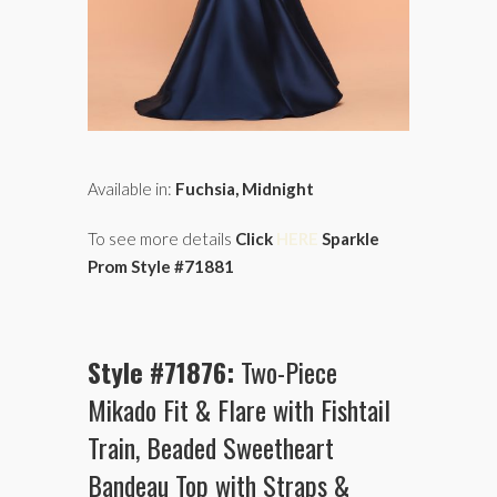
Available in:
Fuchsia, Midnight
To see more details
Click
HERE
Sparkle
Prom Style #71881
Style #71876:
Two-Piece
Mikado Fit & Flare with Fishtail
Train, Beaded Sweetheart
Bandeau Top with Straps &