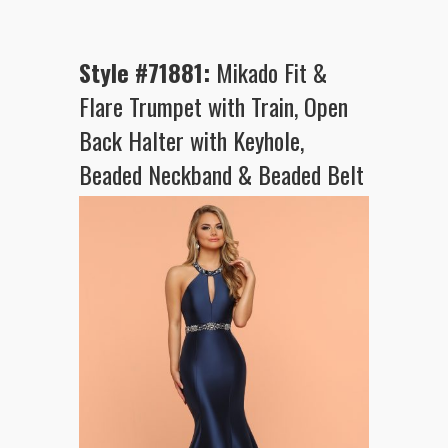
Style #71881:
Mikado Fit &
Flare Trumpet with Train, Open
Back Halter with Keyhole,
Beaded Neckband & Beaded Belt