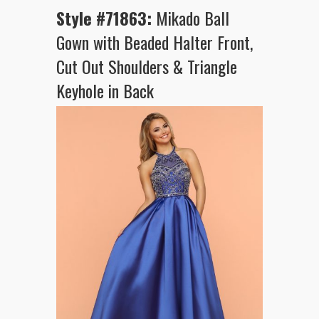
Style #71863:
Mikado Ball
Gown with Beaded Halter Front,
Cut Out Shoulders & Triangle
Keyhole in Back