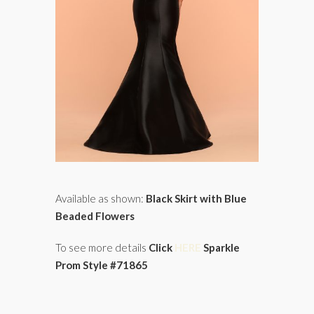
Available as shown:
Black Skirt with Blue
Beaded Flowers
To see more details
Click
HERE
Sparkle
Prom Style #71865