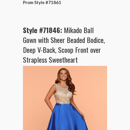
Prom Style #71861
Style #71846:
Mikado Ball
Gown with Sheer Beaded Bodice,
Deep V-Back, Scoop Front over
Strapless Sweetheart