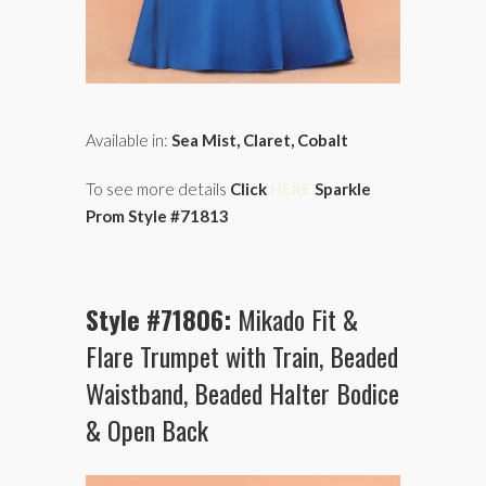
Available in:
Sea Mist, Claret, Cobalt
To see more details
Click
HERE
Sparkle
Prom Style #71813
Style #71806:
Mikado Fit &
Flare Trumpet with Train, Beaded
Waistband, Beaded Halter Bodice
& Open Back