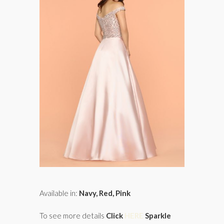
Available in:
Navy, Red, Pink
To see more details
Click
HERE
Sparkle