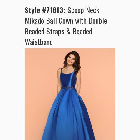
Style #71813:
Scoop Neck
Mikado Ball Gown with Double
Beaded Straps & Beaded
Waistband