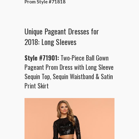
Prom Style #71818
Unique Pageant Dresses for
2018: Long Sleeves
Style #71901:
Two-Piece Ball Gown
Pageant Prom Dress with Long Sleeve
Sequin Top, Sequin Waistband & Satin
Print Skirt