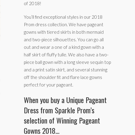
of 2018!
hips
You’ll find exceptional styles in our 2018
ck
Prom dress collection. We have pageant
gowns with tiered skirts in both mermaid
ent (celebs, music, movies)
and two-piece silhouettes. You can go all
out and wear a one of a kind gown with a
half skirt of fluffy tulle. We also have a two-
piece ball gown with a long sleeve sequin top
and a print satin skirt, and several stunning
off the shoulder fit and flare lace gowns
e
perfect for your pageant.
s
When you buy a Unique Pageant
Dress from Sparkle Prom’s
selection of Winning Pageant
Gowns 2018…