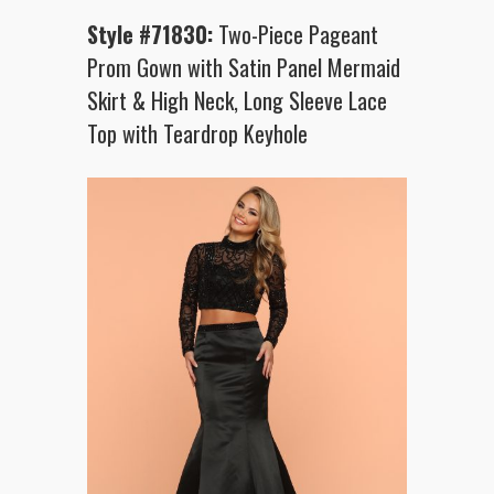
Style #71830:
Two-Piece Pageant
Prom Gown with Satin Panel Mermaid
Skirt & High Neck, Long Sleeve Lace
Top with Teardrop Keyhole