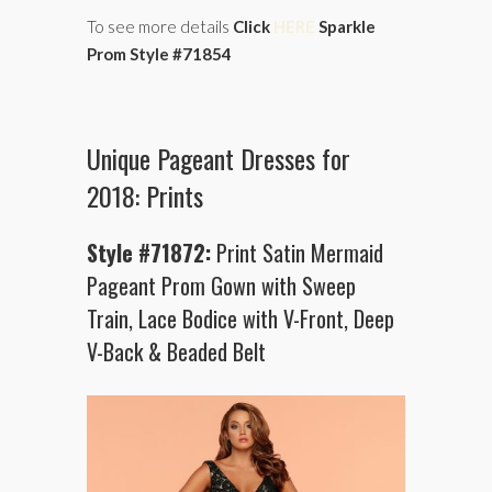
To see more details
Click
HERE
Sparkle
Prom Style #71854
Unique Pageant Dresses for
2018: Prints
Style #71872:
Print Satin Mermaid
Pageant Prom Gown with Sweep
Train, Lace Bodice with V-Front, Deep
V-Back & Beaded Belt