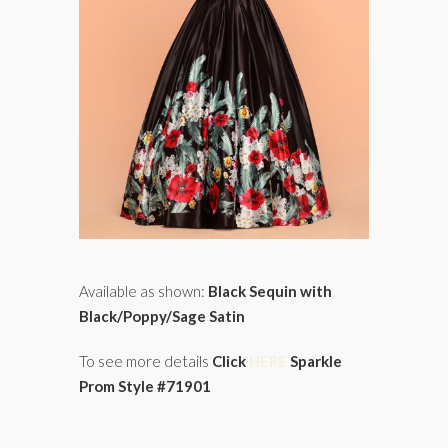
Available as shown:
Black Sequin with
Black/Poppy/Sage Satin
To see more details
Click
HERE
Sparkle
Prom Style #71901