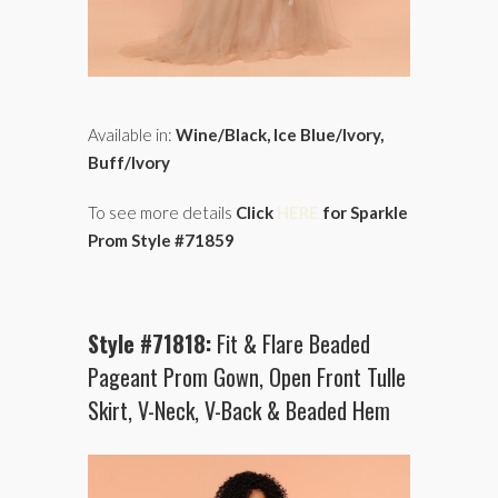
Available in:
Wine/Black, Ice Blue/Ivory,
Buff/Ivory
To see more details
Click
HERE
for Sparkle
Prom Style #71859
Style #71818:
Fit & Flare Beaded
Pageant Prom Gown, Open Front Tulle
Skirt, V-Neck, V-Back & Beaded Hem