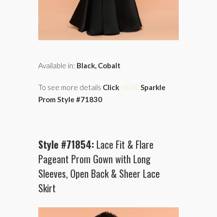
Available in:
Black, Cobalt
To see more details
Click
HERE
Sparkle
Prom Style #71830
Style #71854:
Lace Fit & Flare
Pageant Prom Gown with Long
Sleeves, Open Back & Sheer Lace
Skirt