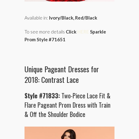
Available in:
Ivory/Black, Red/Black
To see more details
Click
HERE
Sparkle
Prom Style #71651
Unique Pageant Dresses for
2018: Contrast Lace
Style #71833:
Two-Piece Lace Fit &
Flare Pageant Prom Dress with Train
& Off the Shoulder Bodice