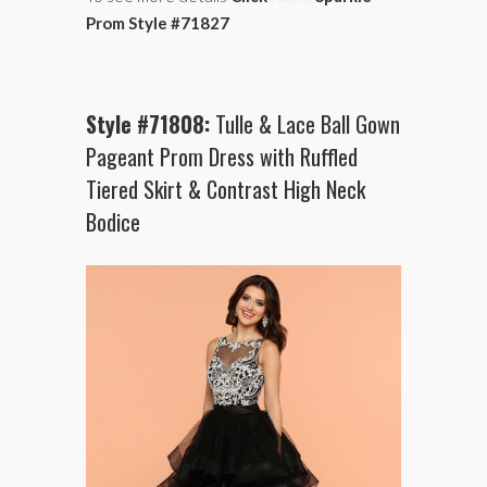
Prom Style #71827
Style #71808:
Tulle & Lace Ball Gown
Pageant Prom Dress with Ruffled
Tiered Skirt & Contrast High Neck
Bodice