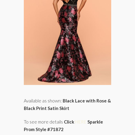
Available as shown:
Black Lace with Rose &
Black Print Satin Skirt
To see more details
Click
HERE
Sparkle
Prom Style #71872