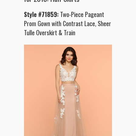
Style #71859:
Two-Piece Pageant
Prom Gown with Contrast Lace, Sheer
Tulle Overskirt & Train