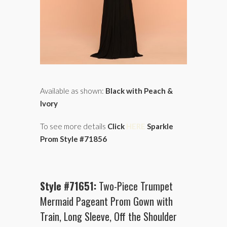
Available as shown:
Black with Peach &
Ivory
To see more details
Click
HERE
Sparkle
Prom Style #71856
Style #71651:
Two-Piece Trumpet
Mermaid Pageant Prom Gown with
Train, Long Sleeve, Off the Shoulder