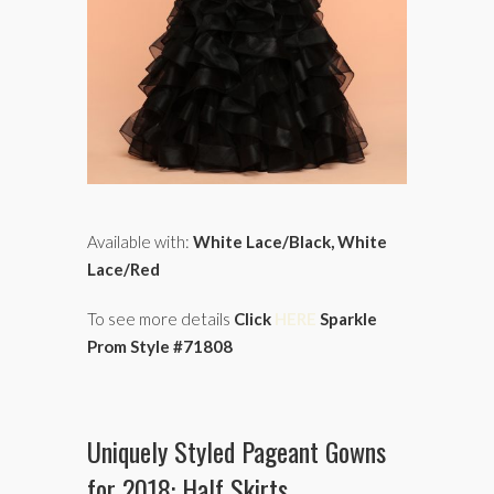
Available with:
White Lace/Black, White
Lace/Red
To see more details
Click
HERE
Sparkle
Prom Style #71808
Uniquely Styled Pageant Gowns
for 2018: Half Skirts