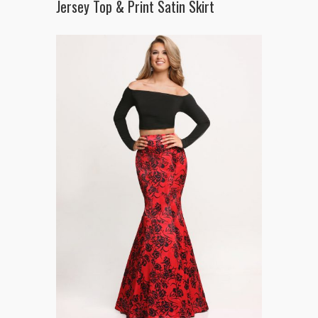
Jersey Top & Print Satin Skirt