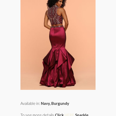
Available in:
Navy, Burgundy
To see more details
Click
HERE
Sparkle