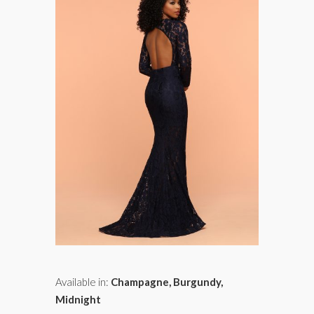
Available in:
Champagne, Burgundy,
Midnight