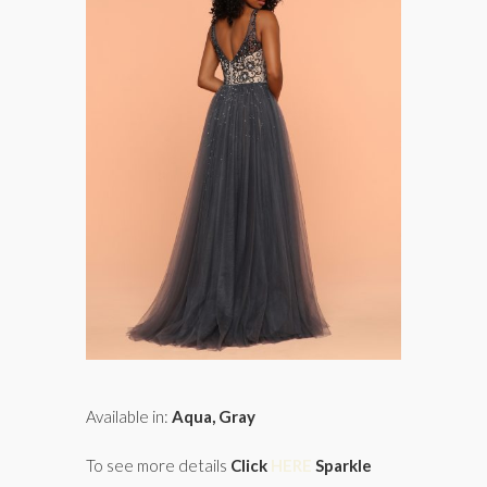
Available in:
Aqua, Gray
To see more details
Click
HERE
Sparkle