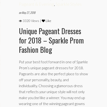
phy
Pageant & Evening
,
Sparkle Styles
on May 27, 2018
3320 Views |
Like
Unique Pageant Dresses
for 2018 – Sparkle Prom
es
Fashion Blog
keup
Put your best foot forward in one of Sparkle
Prom’s unique pageant dresses for 2018.
Pageants are also the perfect place to show
Fitness
off your personality, beauty, and
individuality. Choosing a glamorous dress
that reflects
your
unique style will not only
make you
feel
like a winner. You may end up
wearing one of the winning pageant gowns