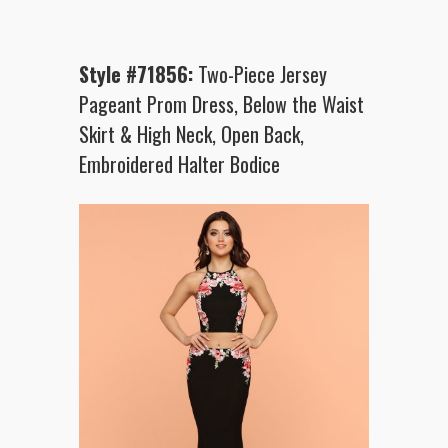
Style #71856:
Two-Piece Jersey
Pageant Prom Dress, Below the Waist
Skirt & High Neck, Open Back,
Embroidered Halter Bodice