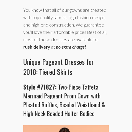
You know that all of our gowns are created
with top quality fabrics, high fashion design,
and high-end construction. We guarantee
you’ll love their affordable prices Best of all,
most of these dresses are available for
rush delivery
at
no extra charge!
Unique Pageant Dresses for
2018: Tiered Skirts
Style #71827:
Two-Piece Taffeta
Mermaid Pageant Prom Gown with
Pleated Ruffles, Beaded Waistband &
High Neck Beaded Halter Bodice